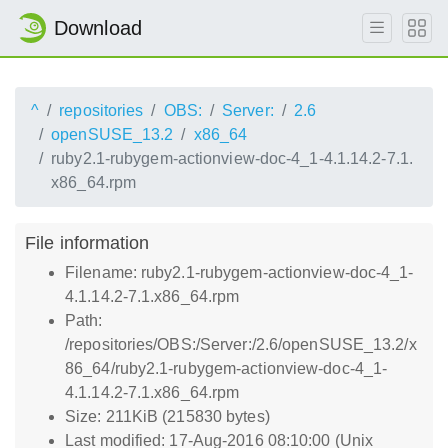
Download
^
repositories
OBS:
Server:
2.6
openSUSE_13.2
x86_64
ruby2.1-rubygem-actionview-doc-4_1-4.1.14.2-7.1.
x86_64.rpm
File information
Filename: ruby2.1-rubygem-actionview-doc-4_1-
4.1.14.2-7.1.x86_64.rpm
Path:
/repositories/OBS:/Server:/2.6/openSUSE_13.2/x
86_64/ruby2.1-rubygem-actionview-doc-4_1-
4.1.14.2-7.1.x86_64.rpm
Size: 211KiB (215830 bytes)
Last modified: 17-Aug-2016 08:10:00 (Unix