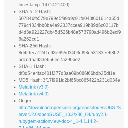
timestamp: 1471421400)
SHA-512 Hash:
507846fe579e799e5f99a9c91fe043f601614a65d
779c4334bb8ba4e92337ccea919b89d6c02117b
d4d3a921227db45d526b48a573790ad496b2ecf9
6a262cd1
SHA-256 Hash:
8d4f9eca1241d93e655d3403cf98d53183ee68b2
adcedba933e656ec7a2906e2
SHA-1 Hash:
df3d54e4fac401f377d3ae09b086f66bdb25df1e
MD5 Hash: 3f17f991fd2bf65bc865422b231d034e
Metalink (v3.0)
Metalink (v4.0)
Origin:
http://download.opensuse.org/repositories/OBS:/S
erver:/2.6/openSUSE_13.2/x86_64/ruby2.1-
rubygem-actionview-doc-4_1-4.1.14.2-