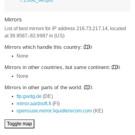
7.1.x86_64.rpm
Mirrors
List of best mirrors for IP address 216.73.217.14, located
at 39.9587,-82.9987 in (US)
Mirrors which handle this country:
0
None
Mirrors in other countries, but same continent:
0
None
Mirrors in other parts of the world:
3
ftp.gwdg.de
(DE)
mirror.aardsoft.fi
(FI)
opensuse.mirror.liquidtelecom.com
(KE)
Toggle map