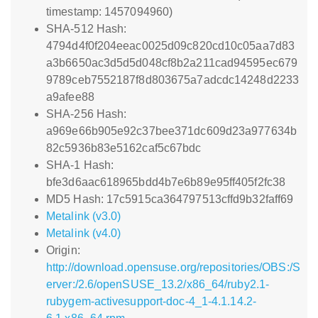
timestamp: 1457094960)
SHA-512 Hash:
4794d4f0f204eeac0025d09c820cd10c05aa7d83
a3b6650ac3d5d5d048cf8b2a211cad94595ec679
9789ceb7552187f8d803675a7adcdc14248d2233
a9afee88
SHA-256 Hash:
a969e66b905e92c37bee371dc609d23a977634b
82c5936b83e5162caf5c67bdc
SHA-1 Hash:
bfe3d6aac618965bdd4b7e6b89e95ff405f2fc38
MD5 Hash: 17c5915ca364797513cffd9b32faff69
Metalink (v3.0)
Metalink (v4.0)
Origin:
http://download.opensuse.org/repositories/OBS:/S
erver:/2.6/openSUSE_13.2/x86_64/ruby2.1-
rubygem-activesupport-doc-4_1-4.1.14.2-