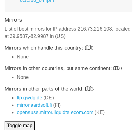
6.1.x86_64.rpm
Mirrors
List of best mirrors for IP address 216.73.216.108, located
at 39.9587,-82.9987 in (US)
Mirrors which handle this country:
0
None
Mirrors in other countries, but same continent:
0
None
Mirrors in other parts of the world:
3
ftp.gwdg.de
(DE)
mirror.aardsoft.fi
(FI)
opensuse.mirror.liquidtelecom.com
(KE)
Toggle map