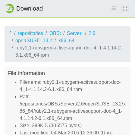
Download
^
repositories
OBS:
Server:
2.6
openSUSE_13.2
x86_64
ruby2.1-rubygem-activesupport-doc-4_1-4.1.14.2-
6.1.x86_64.rpm
File information
Filename: ruby2.1-rubygem-activesupport-doc-
4_1-4.1.14.2-6.1.x86_64.rpm
Path:
/repositories/OBS:/Server:/2.6/openSUSE_13.2/x
86_64/ruby2.1-rubygem-activesupport-doc-4_1-
4.1.14.2-6.1.x86_64.rpm
Size: 299KiB (306575 bytes)
Last modified: 04-Mar-2016 12:36:00 (Unix