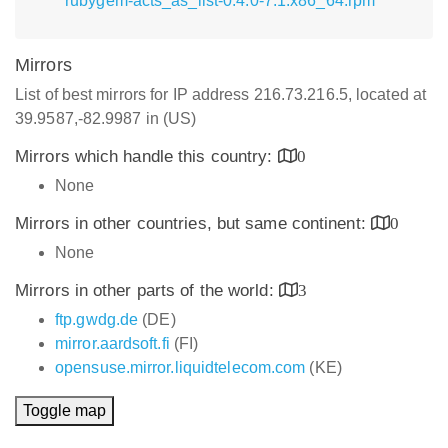
rubygem-acts_as_list-0.4.0-7.1.x86_64.rpm
Mirrors
List of best mirrors for IP address 216.73.216.5, located at
39.9587,-82.9987 in (US)
Mirrors which handle this country:
0
None
Mirrors in other countries, but same continent:
0
None
Mirrors in other parts of the world:
3
ftp.gwdg.de
(DE)
mirror.aardsoft.fi
(FI)
opensuse.mirror.liquidtelecom.com
(KE)
Toggle map