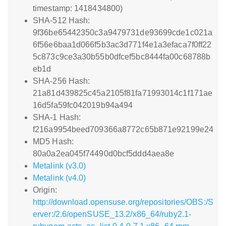
timestamp: 1418434800)
SHA-512 Hash:
9f36be65442350c3a9479731de93699cde1c021a
6f56e6baa1d066f5b3ac3d771f4e1a3efaca7f0ff22
5c873c9ce3a30b55b0dfcef5bc8444fa00c68788b
eb1d
SHA-256 Hash:
21a81d439825c45a2105f81fa71993014c1f171ae
16d5fa59fc042019b94a494
SHA-1 Hash:
f216a9954beed709366a8772c65b871e92199e24
MD5 Hash:
80a0a2ea045f74490d0bcf5ddd4aea8e
Metalink (v3.0)
Metalink (v4.0)
Origin:
http://download.opensuse.org/repositories/OBS:/S
erver:/2.6/openSUSE_13.2/x86_64/ruby2.1-