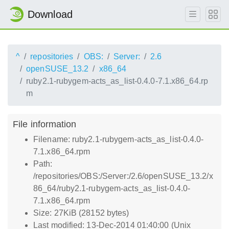
Download
^
repositories
OBS:
Server:
2.6
openSUSE_13.2
x86_64
ruby2.1-rubygem-acts_as_list-0.4.0-7.1.x86_64.rp
m
File information
Filename: ruby2.1-rubygem-acts_as_list-0.4.0-
7.1.x86_64.rpm
Path:
/repositories/OBS:/Server:/2.6/openSUSE_13.2/x
86_64/ruby2.1-rubygem-acts_as_list-0.4.0-
7.1.x86_64.rpm
Size: 27KiB (28152 bytes)
Last modified: 13-Dec-2014 01:40:00 (Unix