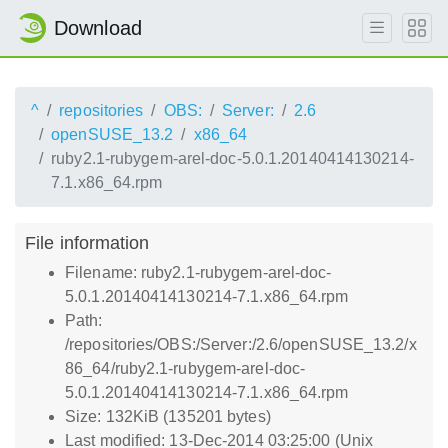
Download
^
repositories
OBS:
Server:
2.6
openSUSE_13.2
x86_64
ruby2.1-rubygem-arel-doc-5.0.1.20140414130214-
7.1.x86_64.rpm
File information
Filename: ruby2.1-rubygem-arel-doc-
5.0.1.20140414130214-7.1.x86_64.rpm
Path:
/repositories/OBS:/Server:/2.6/openSUSE_13.2/x
86_64/ruby2.1-rubygem-arel-doc-
5.0.1.20140414130214-7.1.x86_64.rpm
Size: 132KiB (135201 bytes)
Last modified: 13-Dec-2014 03:25:00 (Unix