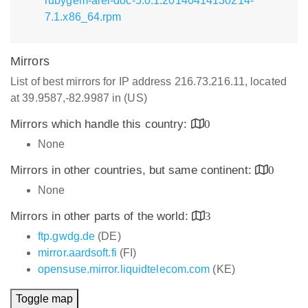
rubygem-arel-doc-5.0.1.20140414130214-
7.1.x86_64.rpm
Mirrors
List of best mirrors for IP address 216.73.216.11, located
at 39.9587,-82.9987 in (US)
Mirrors which handle this country:
0
None
Mirrors in other countries, but same continent:
0
None
Mirrors in other parts of the world:
3
ftp.gwdg.de
(DE)
mirror.aardsoft.fi
(FI)
opensuse.mirror.liquidtelecom.com
(KE)
Toggle map