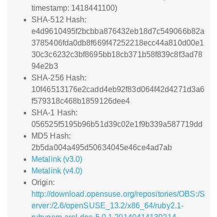
timestamp: 1418441100)
SHA-512 Hash:
e4d9610495f2bcbba876432eb18d7c549066b82a
3785406fda0db8f669f47252218ecc44a810d00e1
30c3c6232c3bf8695bb18cb371b58f839c8f3ad78
94e2b3
SHA-256 Hash:
10f46513176e2cadd4eb92f83d064f42d4271d3a6
f579318c468b1859126dee4
SHA-1 Hash:
056525f5195b96b51d39c02e1f9b339a587719dd
MD5 Hash:
2b5da004a495d50634045e46ce4ad7ab
Metalink (v3.0)
Metalink (v4.0)
Origin:
http://download.opensuse.org/repositories/OBS:/S
erver:/2.6/openSUSE_13.2/x86_64/ruby2.1-