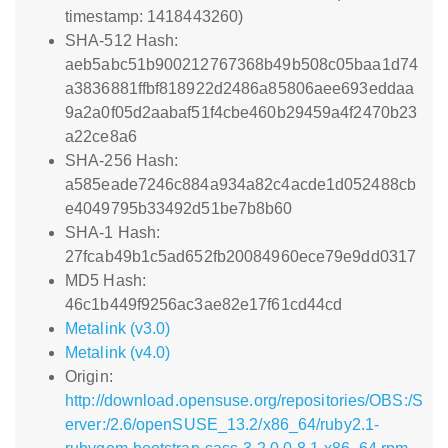
timestamp: 1418443260)
SHA-512 Hash:
aeb5abc51b900212767368b49b508c05baa1d74
a3836881ffbf818922d2486a85806aee693eddaa
9a2a0f05d2aabaf51f4cbe460b29459a4f2470b23
a22ce8a6
SHA-256 Hash:
a585eade7246c884a934a82c4acde1d052488cb
e4049795b33492d51be7b8b60
SHA-1 Hash:
27fcab49b1c5ad652fb20084960ece79e9dd0317
MD5 Hash:
46c1b449f9256ac3ae82e17f61cd44cd
Metalink (v3.0)
Metalink (v4.0)
Origin:
http://download.opensuse.org/repositories/OBS:/S
erver:/2.6/openSUSE_13.2/x86_64/ruby2.1-