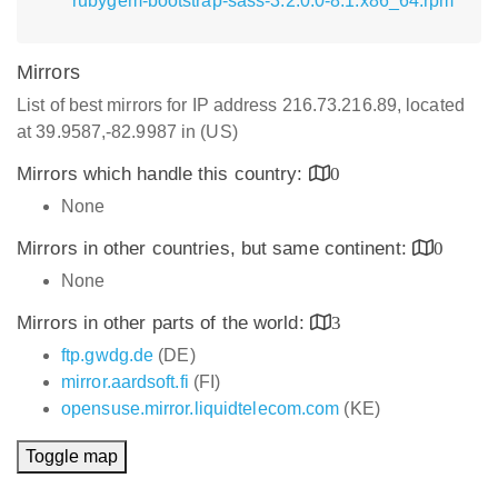
rubygem-bootstrap-sass-3.2.0.0-8.1.x86_64.rpm
Mirrors
List of best mirrors for IP address 216.73.216.89, located
at 39.9587,-82.9987 in (US)
Mirrors which handle this country:
0
None
Mirrors in other countries, but same continent:
0
None
Mirrors in other parts of the world:
3
ftp.gwdg.de
(DE)
mirror.aardsoft.fi
(FI)
opensuse.mirror.liquidtelecom.com
(KE)
Toggle map