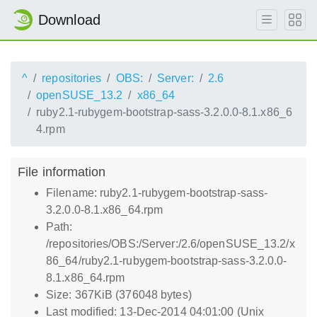
Download
^
repositories
OBS:
Server:
2.6
openSUSE_13.2
x86_64
ruby2.1-rubygem-bootstrap-sass-3.2.0.0-8.1.x86_6
4.rpm
File information
Filename: ruby2.1-rubygem-bootstrap-sass-
3.2.0.0-8.1.x86_64.rpm
Path:
/repositories/OBS:/Server:/2.6/openSUSE_13.2/x
86_64/ruby2.1-rubygem-bootstrap-sass-3.2.0.0-
8.1.x86_64.rpm
Size: 367KiB (376048 bytes)
Last modified: 13-Dec-2014 04:01:00 (Unix