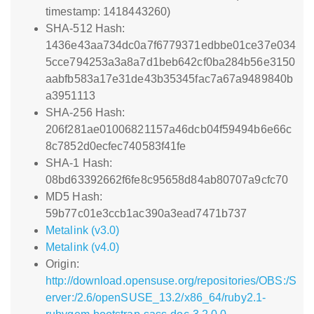
timestamp: 1418443260)
SHA-512 Hash:
1436e43aa734dc0a7f6779371edbbe01ce37e034
5cce794253a3a8a7d1beb642cf0ba284b56e3150
aabfb583a17e31de43b35345fac7a67a9489840b
a3951113
SHA-256 Hash:
206f281ae01006821157a46dcb04f59494b6e66c
8c7852d0ecfec740583f41fe
SHA-1 Hash:
08bd63392662f6fe8c95658d84ab80707a9cfc70
MD5 Hash:
59b77c01e3ccb1ac390a3ead7471b737
Metalink (v3.0)
Metalink (v4.0)
Origin:
http://download.opensuse.org/repositories/OBS:/S
erver:/2.6/openSUSE_13.2/x86_64/ruby2.1-