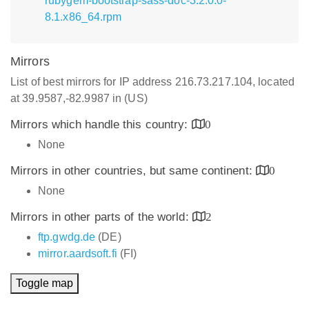
rubygem-bootstrap-sass-doc-3.2.0.0-
8.1.x86_64.rpm
Mirrors
List of best mirrors for IP address 216.73.217.104, located
at 39.9587,-82.9987 in (US)
Mirrors which handle this country:
0
None
Mirrors in other countries, but same continent:
0
None
Mirrors in other parts of the world:
2
ftp.gwdg.de
(DE)
mirror.aardsoft.fi
(FI)
Toggle map