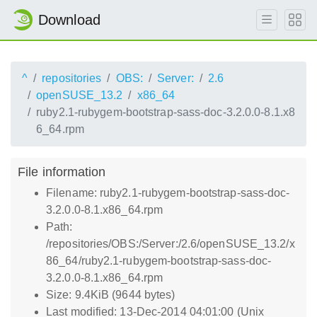
Download
^
repositories
OBS:
Server:
2.6
openSUSE_13.2
x86_64
ruby2.1-rubygem-bootstrap-sass-doc-3.2.0.0-8.1.x8
6_64.rpm
File information
Filename: ruby2.1-rubygem-bootstrap-sass-doc-
3.2.0.0-8.1.x86_64.rpm
Path:
/repositories/OBS:/Server:/2.6/openSUSE_13.2/x
86_64/ruby2.1-rubygem-bootstrap-sass-doc-
3.2.0.0-8.1.x86_64.rpm
Size: 9.4KiB (9644 bytes)
Last modified: 13-Dec-2014 04:01:00 (Unix