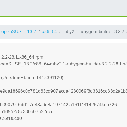
openSUSE_13.2
x86_64
ruby2.1-rubygem-builder-3.2.2
3.2.2-28.1.x86_64.rpm
.6/openSUSE_13.2/x86_64/ruby2.1-rubygem-builder-3.2.2-28.1.
0 (Unix timestamp: 1418391120)
c1e9ca18696c0c781d63cd907acda4230069f8d3316cc33d2a1b
cb0907916dd1f7e48ade8a197142fa161f731426744cb726
1b1d952c8c33bb07527dcd
a26f1f8cd0