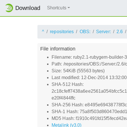
Download
Shortcuts
^
repositories
OBS:
Server:
2.6
File information
Filename: ruby2.1-rubygem-builder-
Path: /repositories/OBS:/Server:/2
Size: 54KiB (55563 bytes)
Last modified: 12-Dec-2014 13:32:0
SHA-512 Hash:
2c18cfeff7438a6ee2561a054bfcc5
e20f4844ffc
SHA-256 Hash: e8495e69438778f3
SHA-1 Hash: 75a8f503d860470edd
MD5 Hash: f1910c491fd15f5fecd42e
Metalink (v3.0)