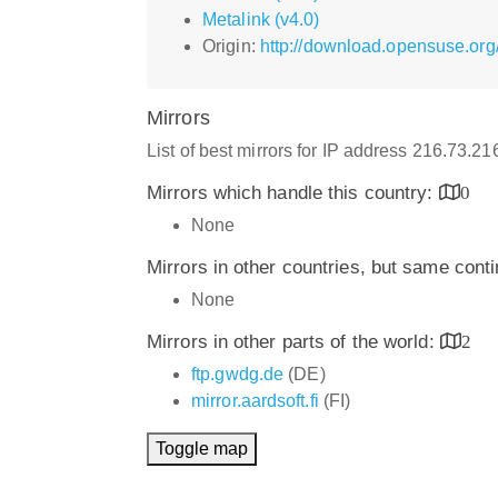
Metalink (v4.0)
Origin:
http://download.opensuse.org
Mirrors
List of best mirrors for IP address 216.73.2
Mirrors which handle this country:
0
None
Mirrors in other countries, but same cont
None
Mirrors in other parts of the world:
2
ftp.gwdg.de
(DE)
mirror.aardsoft.fi
(FI)
Toggle map