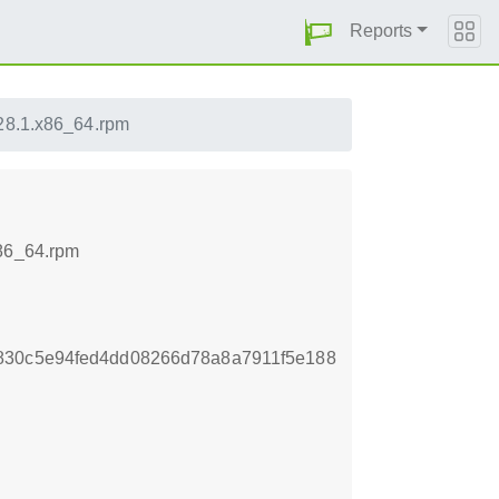
Reports
-28.1.x86_64.rpm
x86_64.rpm
830c5e94fed4dd08266d78a8a7911f5e188