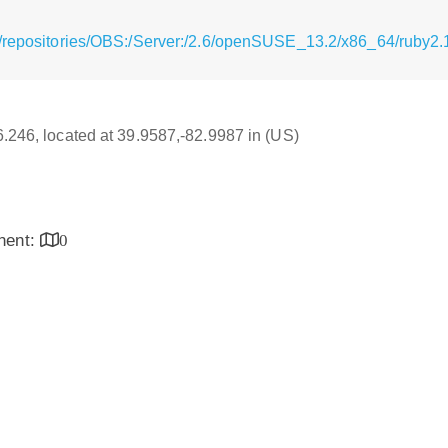
/repositories/OBS:/Server:/2.6/openSUSE_13.2/x86_64/ruby2.
16.246, located at 39.9587,-82.9987 in (US)
inent:
0