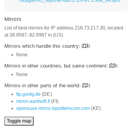
rubygem-ci_reporter-doc-2.0.0-67.1.x86_64.rpm
Mirrors
List of best mirrors for IP address 216.73.217.30, located
at 39.9587,-82.9987 in (US)
Mirrors which handle this country:
0
None
Mirrors in other countries, but same continent:
0
None
Mirrors in other parts of the world:
3
ftp.gwdg.de
(DE)
mirror.aardsoft.fi
(FI)
opensuse.mirror.liquidtelecom.com
(KE)
Toggle map