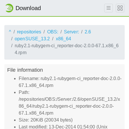
Download
^
repositories
OBS:
Server:
2.6
openSUSE_13.2
x86_64
ruby2.1-rubygem-ci_reporter-doc-2.0.0-67.1.x86_6
4.rpm
File information
Filename: ruby2.1-rubygem-ci_reporter-doc-2.0.0-
67.1.x86_64.rpm
Path:
/repositories/OBS:/Server:/2.6/openSUSE_13.2/x
86_64/ruby2.1-rubygem-ci_reporter-doc-2.0.0-
67.1.x86_64.rpm
Size: 20KiB (20034 bytes)
Last modified: 13-Dec-2014 01:54:00 (Unix