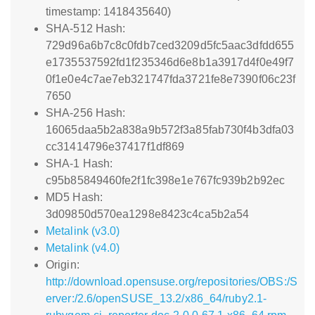
timestamp: 1418435640)
SHA-512 Hash:
729d96a6b7c8c0fdb7ced3209d5fc5aac3dfdd655
e1735537592fd1f235346d6e8b1a3917d4f0e49f7
0f1e0e4c7ae7eb321747fda3721fe8e7390f06c23f
7650
SHA-256 Hash:
16065daa5b2a838a9b572f3a85fab730f4b3dfa03
cc31414796e37417f1df869
SHA-1 Hash:
c95b85849460fe2f1fc398e1e767fc939b2b92ec
MD5 Hash:
3d09850d570ea1298e8423c4ca5b2a54
Metalink (v3.0)
Metalink (v4.0)
Origin:
http://download.opensuse.org/repositories/OBS:/S
erver:/2.6/openSUSE_13.2/x86_64/ruby2.1-