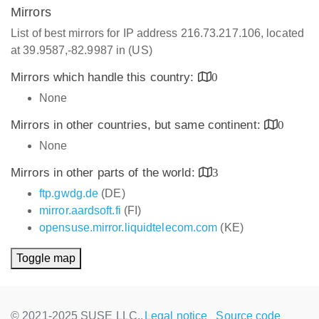
Mirrors
List of best mirrors for IP address 216.73.217.106, located
at 39.9587,-82.9987 in (US)
Mirrors which handle this country:
0
None
Mirrors in other countries, but same continent:
0
None
Mirrors in other parts of the world:
3
ftp.gwdg.de
(DE)
mirror.aardsoft.fi
(FI)
opensuse.mirror.liquidtelecom.com
(KE)
Toggle map
© 2021-2025 SUSE LLC.,
Legal notice
Source code