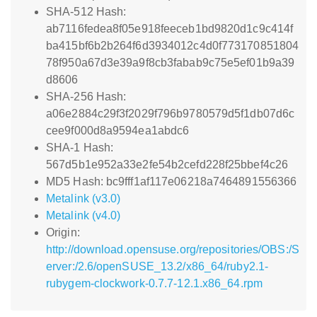
SHA-512 Hash:
ab7116fedea8f05e918feeceb1bd9820d1c9c414f
ba415bf6b2b264f6d3934012c4d0f773170851804
78f950a67d3e39a9f8cb3fabab9c75e5ef01b9a39
d8606
SHA-256 Hash:
a06e2884c29f3f2029f796b9780579d5f1db07d6c
cee9f000d8a9594ea1abdc6
SHA-1 Hash:
567d5b1e952a33e2fe54b2cefd228f25bbef4c26
MD5 Hash: bc9fff1af117e06218a7464891556366
Metalink (v3.0)
Metalink (v4.0)
Origin:
http://download.opensuse.org/repositories/OBS:/S
erver:/2.6/openSUSE_13.2/x86_64/ruby2.1-
rubygem-clockwork-0.7.7-12.1.x86_64.rpm