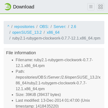
Download
^
repositories
OBS:
Server:
2.6
openSUSE_13.2
x86_64
ruby2.1-rubygem-clockwork-0.7.7-12.1.x86_64.rpm
File information
Filename: ruby2.1-rubygem-clockwork-0.7.7-
12.1.x86_64.rpm
Path:
/repositories/OBS:/Server:/2.6/openSUSE_13.2/x
86_64/ruby2.1-rubygem-clockwork-0.7.7-
12.1.x86_64.rpm
Size: 39KiB (39437 bytes)
Last modified: 13-Dec-2014 01:47:00 (Unix
timestamp: 1418435220)