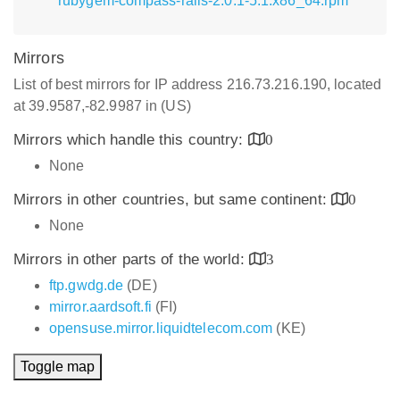
rubygem-compass-rails-2.0.1-5.1.x86_64.rpm
Mirrors
List of best mirrors for IP address 216.73.216.190, located
at 39.9587,-82.9987 in (US)
Mirrors which handle this country:
0
None
Mirrors in other countries, but same continent:
0
None
Mirrors in other parts of the world:
3
ftp.gwdg.de
(DE)
mirror.aardsoft.fi
(FI)
opensuse.mirror.liquidtelecom.com
(KE)
Toggle map