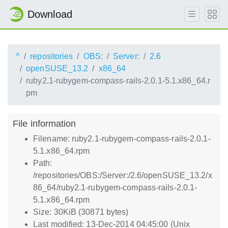
Download
^
repositories
OBS:
Server:
2.6
openSUSE_13.2
x86_64
ruby2.1-rubygem-compass-rails-2.0.1-5.1.x86_64.r
pm
File information
Filename: ruby2.1-rubygem-compass-rails-2.0.1-
5.1.x86_64.rpm
Path:
/repositories/OBS:/Server:/2.6/openSUSE_13.2/x
86_64/ruby2.1-rubygem-compass-rails-2.0.1-
5.1.x86_64.rpm
Size: 30KiB (30871 bytes)
Last modified: 13-Dec-2014 04:45:00 (Unix