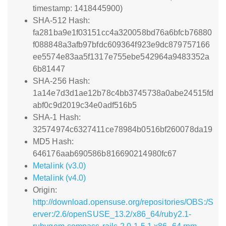
timestamp: 1418445900)
SHA-512 Hash:
fa281ba9e1f03151cc4a320058bd76a6bfcb76880
f088848a3afb97bfdc609364f923e9dc879757166
ee5574e83aa5f1317e755ebe542964a9483352a
6b81447
SHA-256 Hash:
1a14e7d3d1ae12b78c4bb3745738a0abe24515fd
abf0c9d2019c34e0adf516b5
SHA-1 Hash:
32574974c6327411ce78984b0516bf260078da19
MD5 Hash:
646176aab690586b816690214980fc67
Metalink (v3.0)
Metalink (v4.0)
Origin:
http://download.opensuse.org/repositories/OBS:/S
erver:/2.6/openSUSE_13.2/x86_64/ruby2.1-