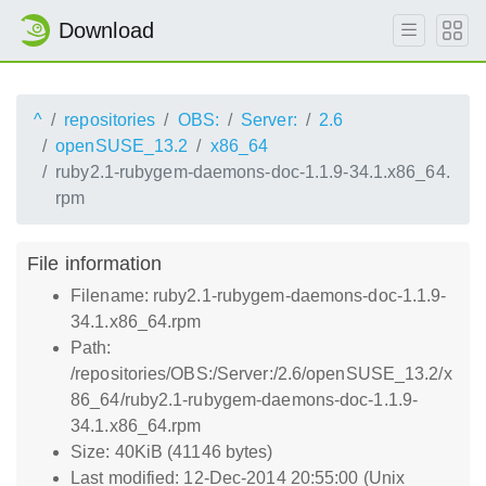
Download
^
repositories
OBS:
Server:
2.6
openSUSE_13.2
x86_64
ruby2.1-rubygem-daemons-doc-1.1.9-34.1.x86_64.
rpm
File information
Filename: ruby2.1-rubygem-daemons-doc-1.1.9-
34.1.x86_64.rpm
Path:
/repositories/OBS:/Server:/2.6/openSUSE_13.2/x
86_64/ruby2.1-rubygem-daemons-doc-1.1.9-
34.1.x86_64.rpm
Size: 40KiB (41146 bytes)
Last modified: 12-Dec-2014 20:55:00 (Unix