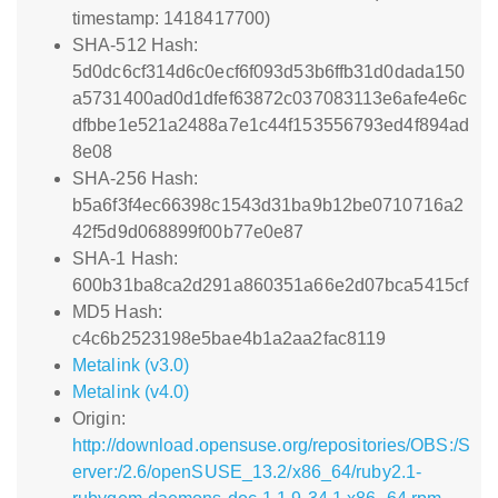
timestamp: 1418417700)
SHA-512 Hash:
5d0dc6cf314d6c0ecf6f093d53b6ffb31d0dada150
a5731400ad0d1dfef63872c037083113e6afe4e6c
dfbbe1e521a2488a7e1c44f153556793ed4f894ad
8e08
SHA-256 Hash:
b5a6f3f4ec66398c1543d31ba9b12be0710716a2
42f5d9d068899f00b77e0e87
SHA-1 Hash:
600b31ba8ca2d291a860351a66e2d07bca5415cf
MD5 Hash:
c4c6b2523198e5bae4b1a2aa2fac8119
Metalink (v3.0)
Metalink (v4.0)
Origin:
http://download.opensuse.org/repositories/OBS:/S
erver:/2.6/openSUSE_13.2/x86_64/ruby2.1-