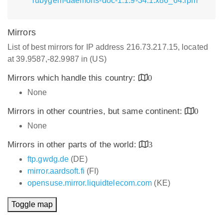
rubygem-daemons-doc-1.1.9-34.1.x86_64.rpm
Mirrors
List of best mirrors for IP address 216.73.217.15, located
at 39.9587,-82.9987 in (US)
Mirrors which handle this country:
0
None
Mirrors in other countries, but same continent:
0
None
Mirrors in other parts of the world:
3
ftp.gwdg.de
(DE)
mirror.aardsoft.fi
(FI)
opensuse.mirror.liquidtelecom.com
(KE)
Toggle map