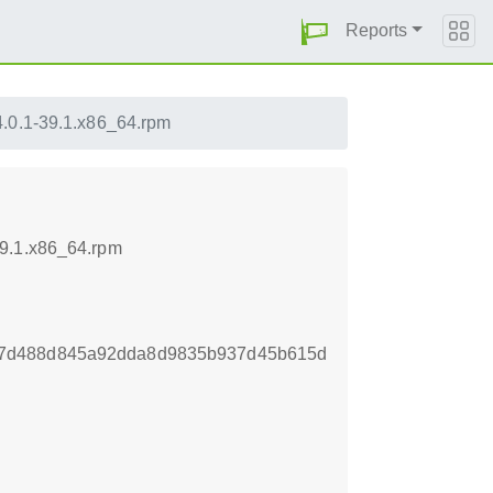
Reports
.0.1-39.1.x86_64.rpm
39.1.x86_64.rpm
27d488d845a92dda8d9835b937d45b615d