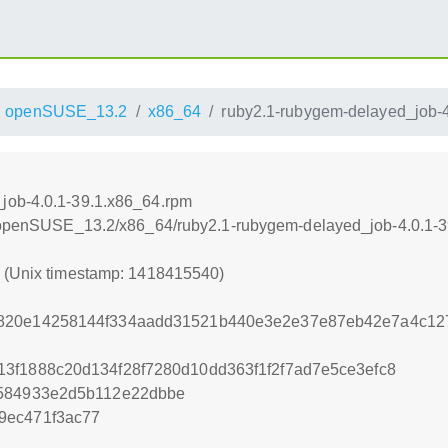
openSUSE_13.2
x86_64
ruby2.1-rubygem-delayed_job-4
job-4.0.1-39.1.x86_64.rpm
.6/openSUSE_13.2/x86_64/ruby2.1-rubygem-delayed_job-4.0.1-
0 (Unix timestamp: 1418415540)
b820e14258144f334aadd31521b440e3e2e37e87eb42e7a4c1
3f1888c20d134f28f7280d10dd363f1f2f7ad7e5ce3efc8
1584933e2d5b112e22dbbe
9ec471f3ac77