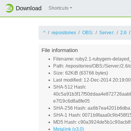
Download
Shortcuts
^
repositories
OBS:
Server:
2.6
File information
Filename: ruby2.1-rubygem-delayed_
Path: /repositories/OBS:/Server:/2
Size: 62KiB (63766 bytes)
Last modified: 12-Dec-2014 20:19:0
SHA-512 Hash:
40c5a91b3f17f50ddaa4e872726aa
e7f19c6d8a8fe05
SHA-256 Hash: aa6b7ea4201b6dba1
SHA-1 Hash: 0071b9faaa0c9b458f
MD5 Hash: c90a3924de5b1c90acb8
Metalink (v3.0)