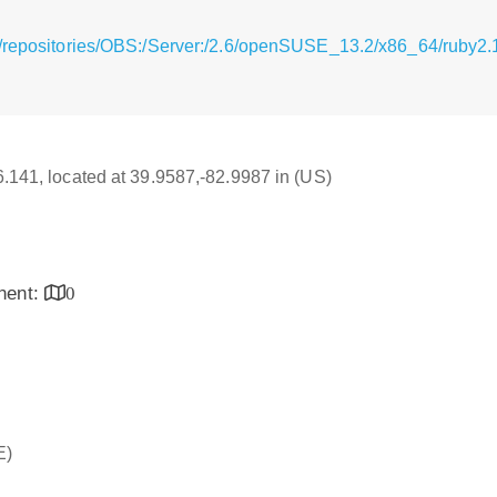
g/repositories/OBS:/Server:/2.6/openSUSE_13.2/x86_64/ruby2.
16.141, located at 39.9587,-82.9987 in (US)
inent:
0
E)