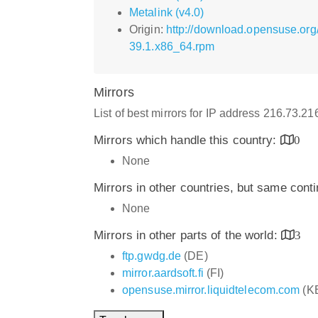
Metalink (v4.0)
Origin:
http://download.opensuse.or
39.1.x86_64.rpm
Mirrors
List of best mirrors for IP address 216.73.2
Mirrors which handle this country:
0
None
Mirrors in other countries, but same cont
None
Mirrors in other parts of the world:
3
ftp.gwdg.de
(DE)
mirror.aardsoft.fi
(FI)
opensuse.mirror.liquidtelecom.com
(K