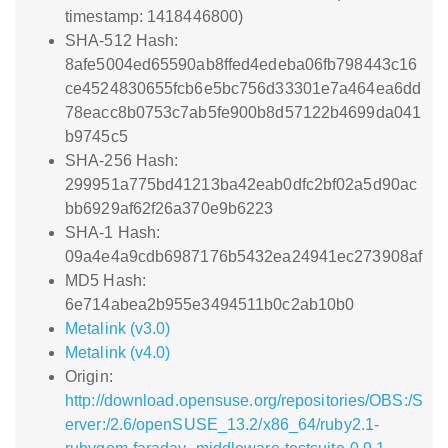
timestamp: 1418446800)
SHA-512 Hash:
8afe5004ed65590ab8ffed4edeba06fb798443c16
ce4524830655fcb6e5bc756d33301e7a464ea6dd
78eacc8b0753c7ab5fe900b8d57122b4699da041
b9745c5
SHA-256 Hash:
299951a775bd41213ba42eab0dfc2bf02a5d90ac
bb6929af62f26a370e9b6223
SHA-1 Hash:
09a4e4a9cdb6987176b5432ea24941ec273908af
MD5 Hash:
6e714abea2b955e3494511b0c2ab10b0
Metalink (v3.0)
Metalink (v4.0)
Origin:
http://download.opensuse.org/repositories/OBS:/S
erver:/2.6/openSUSE_13.2/x86_64/ruby2.1-