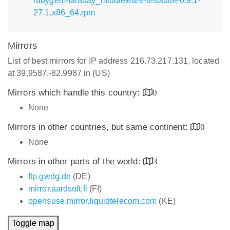
rubygem-faraday_middleware-testsuite-0.9.1-
27.1.x86_64.rpm
Mirrors
List of best mirrors for IP address 216.73.217.131, located
at 39.9587,-82.9987 in (US)
Mirrors which handle this country:
0
None
Mirrors in other countries, but same continent:
0
None
Mirrors in other parts of the world:
3
ftp.gwdg.de
(DE)
mirror.aardsoft.fi
(FI)
opensuse.mirror.liquidtelecom.com
(KE)
Toggle map