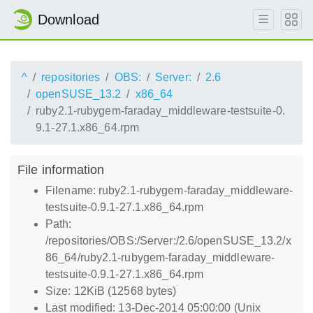
Download
^
repositories
OBS:
Server:
2.6
openSUSE_13.2
x86_64
ruby2.1-rubygem-faraday_middleware-testsuite-0.
9.1-27.1.x86_64.rpm
File information
Filename: ruby2.1-rubygem-faraday_middleware-
testsuite-0.9.1-27.1.x86_64.rpm
Path:
/repositories/OBS:/Server:/2.6/openSUSE_13.2/x
86_64/ruby2.1-rubygem-faraday_middleware-
testsuite-0.9.1-27.1.x86_64.rpm
Size: 12KiB (12568 bytes)
Last modified: 13-Dec-2014 05:00:00 (Unix