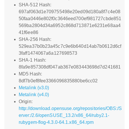
SHA-512 Hash:
697af063d1e709755498e20ed09d180a8f7c4e08
50faa0446e802f0c3646eed700ef981727cbde851
569ba2804d34a6952c868d713871e6231e68aa4
41f6ee86
SHA-256 Hash:
529ea37b0b23a45c7c9e6b640d14ab7b0612d6cf
3faff1474067a6a127698573
SHA-1 Hash:
8fa9e857308df047ab367e083443698d7d241681
MD5 Hash:
8df7b0ef8fee3366096835880be6cc02
Metalink (v3.0)
Metalink (v4.0)
Origin:
http://download.opensuse.org/repositories/OBS:/S
erver:/2.6/openSUSE_13.2/x86_64/ruby2.1-
rubygem-flog-4.3.0-64.1.x86_64.rpm