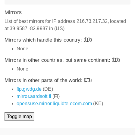
Mirrors
List of best mirrors for IP address 216.73.217.32, located
at 39.9587,-82.9987 in (US)
Mirrors which handle this country:
0
None
Mirrors in other countries, but same continent:
0
None
Mirrors in other parts of the world:
3
ftp.gwdg.de
(DE)
mirror.aardsoft.fi
(FI)
opensuse.mirror.liquidtelecom.com
(KE)
Toggle map