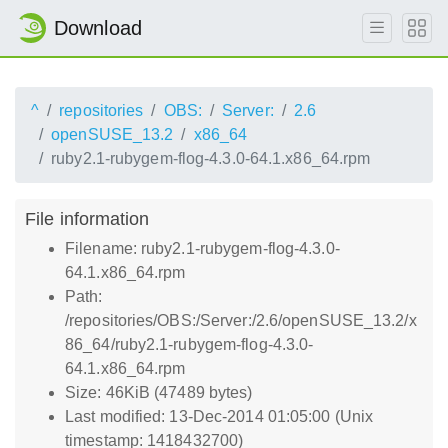
Download
^
repositories
OBS:
Server:
2.6
openSUSE_13.2
x86_64
ruby2.1-rubygem-flog-4.3.0-64.1.x86_64.rpm
File information
Filename: ruby2.1-rubygem-flog-4.3.0-
64.1.x86_64.rpm
Path:
/repositories/OBS:/Server:/2.6/openSUSE_13.2/x
86_64/ruby2.1-rubygem-flog-4.3.0-
64.1.x86_64.rpm
Size: 46KiB (47489 bytes)
Last modified: 13-Dec-2014 01:05:00 (Unix
timestamp: 1418432700)