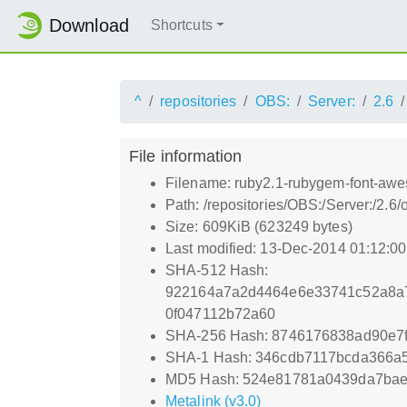
Download
Shortcuts
^
repositories
OBS:
Server:
2.6
File information
Filename: ruby2.1-rubygem-font-awe
Path: /repositories/OBS:/Server:/2
Size: 609KiB (623249 bytes)
Last modified: 13-Dec-2014 01:12:0
SHA-512 Hash:
922164a7a2d4464e6e33741c52a8a
0f047112b72a60
SHA-256 Hash: 8746176838ad90e7
SHA-1 Hash: 346cdb7117bcda366a
MD5 Hash: 524e81781a0439da7bae
Metalink (v3.0)