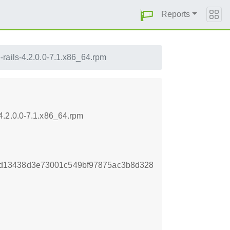
Reports
rails-4.2.0.0-7.1.x86_64.rpm
4.2.0.0-7.1.x86_64.rpm
d13438d3e73001c549bf97875ac3b8d328