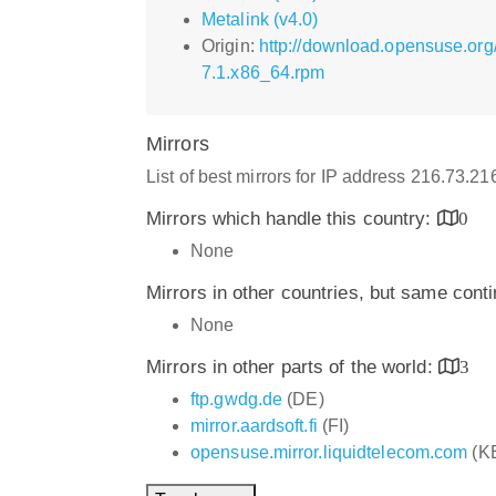
Metalink (v4.0)
Origin:
http://download.opensuse.org
7.1.x86_64.rpm
Mirrors
List of best mirrors for IP address 216.73.2
Mirrors which handle this country:
0
None
Mirrors in other countries, but same cont
None
Mirrors in other parts of the world:
3
ftp.gwdg.de
(DE)
mirror.aardsoft.fi
(FI)
opensuse.mirror.liquidtelecom.com
(K