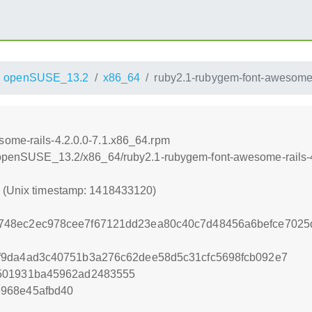
openSUSE_13.2
x86_64
ruby2.1-rubygem-font-awesome-
some-rails-4.2.0.0-7.1.x86_64.rpm
.6/openSUSE_13.2/x86_64/ruby2.1-rubygem-font-awesome-rails-
0 (Unix timestamp: 1418433120)
748ec2ec978cee7f67121dd23ea80c40c7d48456a6befce7025
f9da4ad3c40751b3a276c62dee58d5c31cfc5698fcb092e7
501931ba45962ad2483555
968e45afbd40