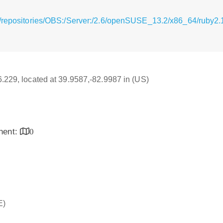
/repositories/OBS:/Server:/2.6/openSUSE_13.2/x86_64/ruby2.1
16.229, located at 39.9587,-82.9987 in (US)
inent:
0
E)