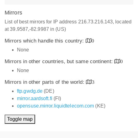
Mirrors
List of best mirrors for IP address 216.73.216.143, located
at 39.9587,-82.9987 in (US)
Mirrors which handle this country:
0
None
Mirrors in other countries, but same continent:
0
None
Mirrors in other parts of the world:
3
ftp.gwdg.de
(DE)
mirror.aardsoft.fi
(FI)
opensuse.mirror.liquidtelecom.com
(KE)
Toggle map