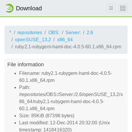
Download
^
repositories
OBS:
Server:
2.6
openSUSE_13.2
x86_64
ruby2.1-rubygem-haml-doc-4.0.5-60.1.x86_64.rpm
File information
Filename: ruby2.1-rubygem-haml-doc-4.0.5-
60.1.x86_64.rpm
Path:
/repositories/OBS:/Server:/2.6/openSUSE_13.2/x
86_64/ruby2.1-rubygem-haml-doc-4.0.5-
60.1.x86_64.rpm
Size: 85KiB (87398 bytes)
Last modified: 12-Dec-2014 20:32:00 (Unix
timestamp: 1418416320)