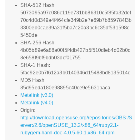
SHA-512 Hash:
5073095a97c086c119e731bb86310c5f85fa32def
70c4d0d349a4f464cfe349b2e7e69b7b859784f3b
3300ed0cae39a31f5ba7c20a3bc6c35df531598c
5450de
SHA-256 Hash:
4b05b89e6a88a00f5f4db427b5f510dfeb4d02b0c
8e658f9bf9bdb03dcf01755
SHA-1 Hash:
5fac92e0b7f612a3b0140346d15488bd8135014d
MD5 Hash:
85d95eda180e98895c40ce9e5631baca
Metalink (v3.0)
Metalink (v4.0)
Origin:
http://download.opensuse.org/repositories/OBS:/S
erver:/2.6/openSUSE_13.2/x86_64/ruby2.1-
rubygem-haml-doc-4.0.5-60.1.x86_64.rpm