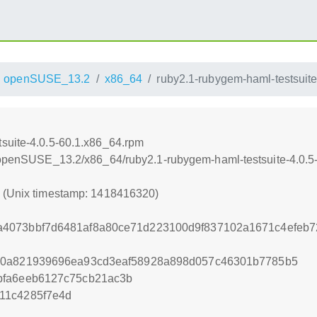
openSUSE_13.2
x86_64
ruby2.1-rubygem-haml-testsuit
suite-4.0.5-60.1.x86_64.rpm
6/openSUSE_13.2/x86_64/ruby2.1-rubygem-haml-testsuite-4.0.
0 (Unix timestamp: 1418416320)
4073bbf7d6481af8a80ce71d223100d9f837102a1671c4efeb
10a821939696ea93cd3eaf58928a898d057c46301b7785b5
bfa6eeb6127c75cb21ac3b
11c4285f7e4d