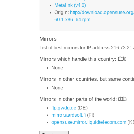
Metalink (v4.0)
Origin:
http://download.opensuse.org
60.1.x86_64.rpm
Mirrors
List of best mirrors for IP address 216.73.2
Mirrors which handle this country:
0
None
Mirrors in other countries, but same cont
None
Mirrors in other parts of the world:
3
ftp.gwdg.de
(DE)
mirror.aardsoft.fi
(FI)
opensuse.mirror.liquidtelecom.com
(K