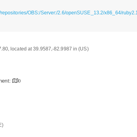
/repositories/OBS:/Server:/2.6/openSUSE_13.2/x86_64/ruby2.1
17.80, located at 39.9587,-82.9987 in (US)
inent:
0
E)