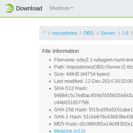
Download
Shortcuts
^
repositories
OBS:
Server:
2.6
File information
Filename: ruby2.1-rubygem-haml-test
Path: /repositories/OBS:/Server:/2.
Size: 44KiB (44754 bytes)
Last modified: 12-Dec-2014 20:32:0
SHA-512 Hash:
94884c5c7ed0ac459d7b55625b643a
c44b051857799
SHA-256 Hash: 5f15cd39a5201abe
SHA-1 Hash: 51cbb676c43b838e43
MD5 Hash: d2c986065a14b38302e1
Metalink (v3.0)