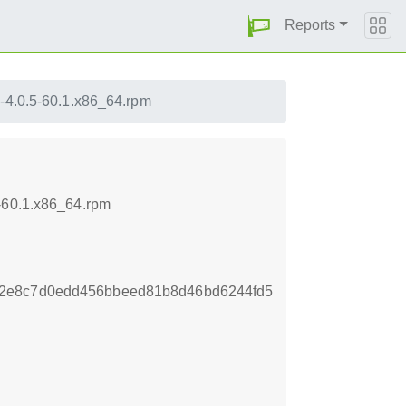
Reports
e-4.0.5-60.1.x86_64.rpm
5-60.1.x86_64.rpm
72e8c7d0edd456bbeed81b8d46bd6244fd5