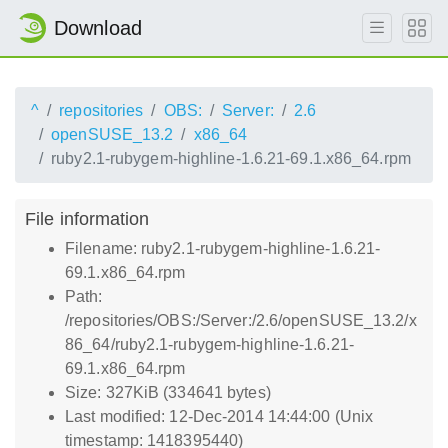
Download
^
repositories
OBS:
Server:
2.6
openSUSE_13.2
x86_64
ruby2.1-rubygem-highline-1.6.21-69.1.x86_64.rpm
File information
Filename: ruby2.1-rubygem-highline-1.6.21-
69.1.x86_64.rpm
Path:
/repositories/OBS:/Server:/2.6/openSUSE_13.2/x
86_64/ruby2.1-rubygem-highline-1.6.21-
69.1.x86_64.rpm
Size: 327KiB (334641 bytes)
Last modified: 12-Dec-2014 14:44:00 (Unix
timestamp: 1418395440)