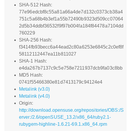
SHA-512 Hash:
77e96edcbf8c55a81a66a4de7d132c0373cb38a4
751c5a68b4b3ef1a55b72490b9323d509cc07064
2d5b34ddbf36532f9f97b004fa184f84478a7104dd
760229
SHA-256 Hash:
f3414fb93becc6a44ead2c80a6253e6845c2c0ef8f
58112112447ea11b811027
SHA-1 Hash:
e4da267b7137c9c5e758e7211937dcb9fa03c8bb
MD5 Hash:
0741f55466380e81d7413179c94124e4
Metalink (v3.0)
Metalink (v4.0)
Origin:
http://download.opensuse.org/repositories/OBS:/S
erver:/2.6/openSUSE_13.2/x86_64/ruby2.1-
rubygem-highline-1.6.21-69.1.x86_64.rpm