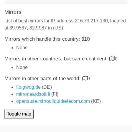
Mirrors
List of best mirrors for IP address 216.73.217.130, located
at 39.9587,-82.9987 in (US)
Mirrors which handle this country:
0
None
Mirrors in other countries, but same continent:
0
None
Mirrors in other parts of the world:
3
ftp.gwdg.de
(DE)
mirror.aardsoft.fi
(FI)
opensuse.mirror.liquidtelecom.com
(KE)
Toggle map