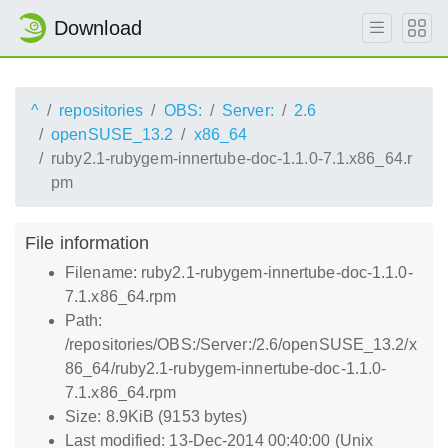
Download
^
repositories
OBS:
Server:
2.6
openSUSE_13.2
x86_64
ruby2.1-rubygem-innertube-doc-1.1.0-7.1.x86_64.r
pm
File information
Filename: ruby2.1-rubygem-innertube-doc-1.1.0-
7.1.x86_64.rpm
Path:
/repositories/OBS:/Server:/2.6/openSUSE_13.2/x
86_64/ruby2.1-rubygem-innertube-doc-1.1.0-
7.1.x86_64.rpm
Size: 8.9KiB (9153 bytes)
Last modified: 13-Dec-2014 00:40:00 (Unix