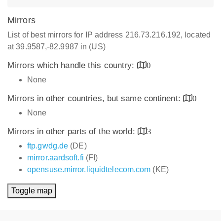
Mirrors
List of best mirrors for IP address 216.73.216.192, located
at 39.9587,-82.9987 in (US)
Mirrors which handle this country:
0
None
Mirrors in other countries, but same continent:
0
None
Mirrors in other parts of the world:
3
ftp.gwdg.de
(DE)
mirror.aardsoft.fi
(FI)
opensuse.mirror.liquidtelecom.com
(KE)
Toggle map