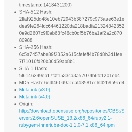
timestamp: 1418431200)
SHA-512 Hash:
2ffaf925dd48e10eb72943b387279c973aae63e1e
dea9fe264fdc64461220da218badfa21324842352
0e9d2607c9f0ab63fc46cb0df5b76ba1af2a2c870
80988
SHA-256 Hash:
6c5a7457abe89f2352a615cfefeff4b78d8b3d1fee
7f71016fd20b36d59ab8b1
SHA-1 Hash:
5f6146299eb17f0f1533ca3a57074b6fc1201eb4
MD5 Hash: 6e4f460d9acdaf48581cc6f42b9b9cd4
Metalink (v3.0)
Metalink (v4.0)
Origin:
http://download.opensuse.org/repositories/OBS:/S
erver:/2.6/openSUSE_13.2/x86_64/ruby2.1-
rubygem-innertube-doc-1.1.0-7.1.x86_64.rpm