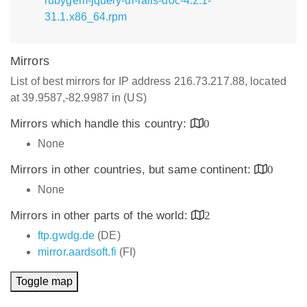
rubygem-jquery-ui-rails-doc-4.2.1-
31.1.x86_64.rpm
Mirrors
List of best mirrors for IP address 216.73.217.88, located
at 39.9587,-82.9987 in (US)
Mirrors which handle this country:
0
None
Mirrors in other countries, but same continent:
0
None
Mirrors in other parts of the world:
2
ftp.gwdg.de
(DE)
mirror.aardsoft.fi
(FI)
Toggle map