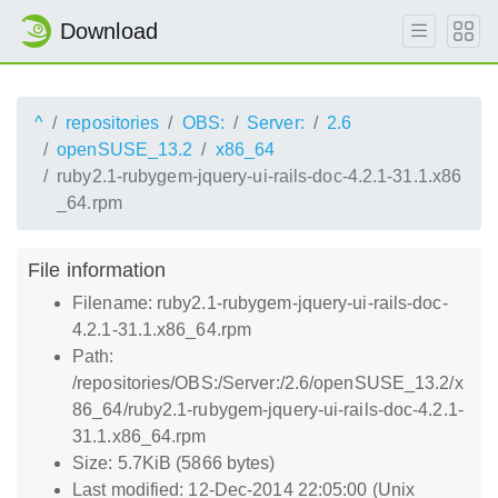
Download
^
repositories
OBS:
Server:
2.6
openSUSE_13.2
x86_64
ruby2.1-rubygem-jquery-ui-rails-doc-4.2.1-31.1.x86
_64.rpm
File information
Filename: ruby2.1-rubygem-jquery-ui-rails-doc-
4.2.1-31.1.x86_64.rpm
Path:
/repositories/OBS:/Server:/2.6/openSUSE_13.2/x
86_64/ruby2.1-rubygem-jquery-ui-rails-doc-4.2.1-
31.1.x86_64.rpm
Size: 5.7KiB (5866 bytes)
Last modified: 12-Dec-2014 22:05:00 (Unix