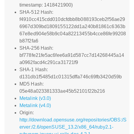
timestamp: 1418421900)
SHA-512 Hash:
f4910cc415cdd010dcfdbb8b088193ceb2f56ae29
6967d309bd1809155122dd1a240b81861c6363b
67e8ed904e58b9c04a82213455b4cce86fe99208
b87f2fa6
SHA-256 Hash:
bf778fe21fe5ac6fee6a91d587cc7d14268445a14
a0962facd4c291ca31721f9
SHA-1 Hash:
d131db1f5485d1c01315dffa746c69fb3420d59b
MD5 Hash:
05e48a023381333ae45b52101f22b216
Metalink (v3.0)
Metalink (v4.0)
Origin:
http://download.opensuse.org/repositories/OBS:/S
erver:/2.6/openSUSE_13.2/x86_64/ruby2.1-