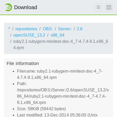
Download
^
repositories
OBS:
Server:
2.6
openSUSE_13.2
x86_64
ruby2.1-rubygem-minitest-doc-4_7-4.7.4-9.1.x86_6
4.rpm
File information
Filename: ruby2.1-rubygem-minitest-doc-4_7-
4.7.4-9.1.x86_64.rpm
Path:
/repositories/OBS:/Server:/2.6/openSUSE_13.2/x
86_64/ruby2.1-rubygem-minitest-doc-4_7-4.7.4-
9.1.x86_64.rpm
Size: 58KiB (59442 bytes)
Last modified: 13-Dec-2014 05:36:00 (Unix