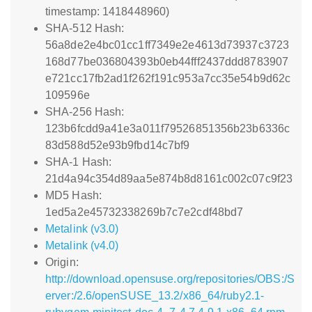
timestamp: 1418448960)
SHA-512 Hash:
56a8de2e4bc01cc1ff7349e2e4613d73937c3723
168d77be036804393b0eb44fff2437ddd8783907
e721cc17fb2ad1f262f191c953a7cc35e54b9d62c
109596e
SHA-256 Hash:
123b6fcdd9a41e3a011f79526851356b23b6336c
83d588d52e93b9fbd14c7bf9
SHA-1 Hash:
21d4a94c354d89aa5e874b8d8161c002c07c9f23
MD5 Hash:
1ed5a2e45732338269b7c7e2cdf48bd7
Metalink (v3.0)
Metalink (v4.0)
Origin:
http://download.opensuse.org/repositories/OBS:/S
erver:/2.6/openSUSE_13.2/x86_64/ruby2.1-