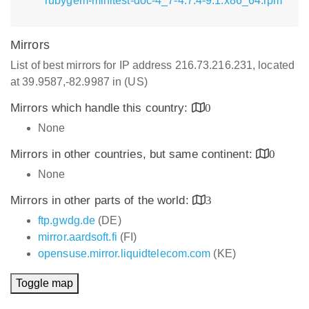
rubygem-minitest-doc-4_7-4.7.4-9.1.x86_64.rpm
Mirrors
List of best mirrors for IP address 216.73.216.231, located
at 39.9587,-82.9987 in (US)
Mirrors which handle this country:
0
None
Mirrors in other countries, but same continent:
0
None
Mirrors in other parts of the world:
3
ftp.gwdg.de
(DE)
mirror.aardsoft.fi
(FI)
opensuse.mirror.liquidtelecom.com
(KE)
Toggle map