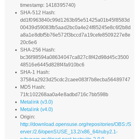
timestamp: 1418395740)
SHA-512 Hash:
dd1f0963840c99d1263b95e51425a01b45f8583d
00439d59083fb5aad2bc0a4e24f85245e8c6f2b8d
a8a1e8dbf5b76e572f3bccd7a19cefe8509227e8e
20c6e6
SHA-256 Hash:
bc36f98594a08634047ca827c8f42d98d45c3500
48516e6445d828f4fa910bc6
SHA-1 Hash:
37584a2923d25cdc2caee083f7b8ecba56489747
MD5 Hash:
71fc102268aa0a4e8adbd716c7bb598b
Metalink (v3.0)
Metalink (v4.0)
Origin:
http://download.opensuse.org/repositories/OBS:/S
erver:/2.6/openSUSE_13.2/x86_64/ruby2.1-