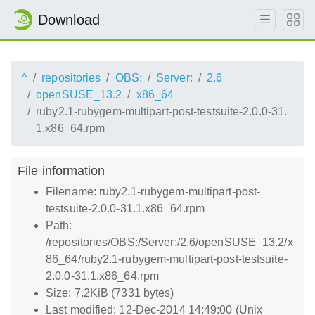
Download
^
repositories
OBS:
Server:
2.6
openSUSE_13.2
x86_64
ruby2.1-rubygem-multipart-post-testsuite-2.0.0-31.
1.x86_64.rpm
File information
Filename: ruby2.1-rubygem-multipart-post-
testsuite-2.0.0-31.1.x86_64.rpm
Path:
/repositories/OBS:/Server:/2.6/openSUSE_13.2/x
86_64/ruby2.1-rubygem-multipart-post-testsuite-
2.0.0-31.1.x86_64.rpm
Size: 7.2KiB (7331 bytes)
Last modified: 12-Dec-2014 14:49:00 (Unix