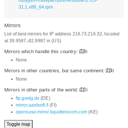
rubygem-multipart-post-testsuite-2.0.0-
31.1.x86_64.rpm
Mirrors
List of best mirrors for IP address 216.73.216.32, located
at 39.9587,-82.9987 in (US)
Mirrors which handle this country:
0
None
Mirrors in other countries, but same continent:
0
None
Mirrors in other parts of the world:
3
ftp.gwdg.de
(DE)
mirror.aardsoft.fi
(FI)
opensuse.mirror.liquidtelecom.com
(KE)
Toggle map