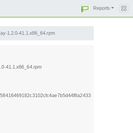
Reports
ay-1.2.0-41.1.x86_64.rpm
2.0-41.1.x86_64.rpm
258416469182c3102cfc4ae7b5d44f8a2433