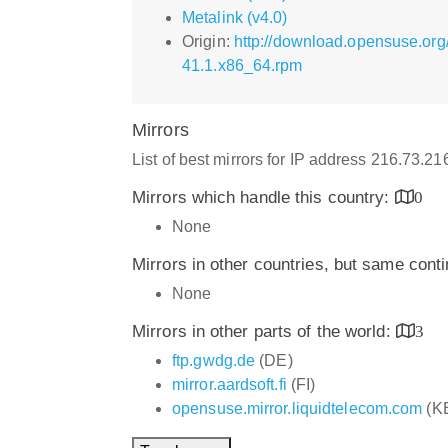
Metalink (v4.0)
Origin:
http://download.opensuse.or
41.1.x86_64.rpm
Mirrors
List of best mirrors for IP address 216.73.2
Mirrors which handle this country:
0
None
Mirrors in other countries, but same cont
None
Mirrors in other parts of the world:
3
ftp.gwdg.de
(DE)
mirror.aardsoft.fi
(FI)
opensuse.mirror.liquidtelecom.com
(K