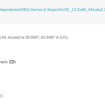
g/repositories/OBS:/Server:/2.6/openSUSE_13.2/x86_64/ruby2.
16.94, located at 39.9587,-82.9987 in (US)
inent:
0
E)