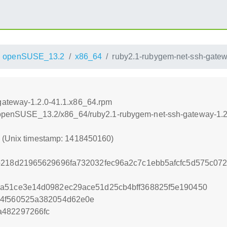
openSUSE_13.2
x86_64
ruby2.1-rubygem-net-ssh-gatew
gateway-1.2.0-41.1.x86_64.rpm
.6/openSUSE_13.2/x86_64/ruby2.1-rubygem-net-ssh-gateway-1.
0 (Unix timestamp: 1418450160)
b218d21965629696fa732032fec96a2c7c1ebb5afcfc5d575c07
ba51ce3e14d0982ec29ace51d25cb4bff368825f5e190450
14f560525a382054d62e0e
a482297266fc