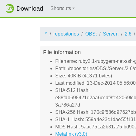
Download
Shortcuts
^
repositories
OBS:
Server:
2.6
File information
Filename: ruby2.1-rubygem-net-ssh-
Path: /repositories/OBS:/Server:/2
Size: 40KiB (41371 bytes)
Last modified: 13-Dec-2014 05:56:0
SHA-512 Hash:
e88fdd698421d2aa6ccdf8fc42069fc
3a786a27d
SHA-256 Hash: 170c9f536d97627b
SHA-1 Hash: 559a4e23c1dae55f13
MD5 Hash: 5aac751a2b31a75fbd90
Metalink (v3.0)