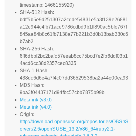
timestamp: 1466155920)
SHA-512 Hash:
bdff5b5e9d251307a2cdde54831e5a3f139e26881
a12e944c4fb71ace9786cdbd9b1ff890ac5bfe767f
845aa84b8c61fb7138a77b221b3d0b13bab330c6
b7ab2
SHA-256 Hash:
6ff6dbbf2bc2bafc57eeab8cc75bcd7e2fb6ddf03b1
4acd6cc38d2357cec8335
SHA-1 Hash:
438dc6d6e4a7f4c07dd36529538ba2a44e00ea93
MD5 Hash:
9ba3f04437171d94fbc57cbb7875b99b
Metalink (v3.0)
Metalink (v4.0)
Origin:
http://download.opensuse.org/repositories/OBS:/S
erver:/2.6/openSUSE_13.2/x86_64/ruby2.1-