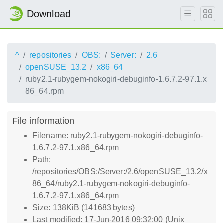
Download
^
repositories
OBS:
Server:
2.6
openSUSE_13.2
x86_64
ruby2.1-rubygem-nokogiri-debuginfo-1.6.7.2-97.1.x
86_64.rpm
File information
Filename: ruby2.1-rubygem-nokogiri-debuginfo-
1.6.7.2-97.1.x86_64.rpm
Path:
/repositories/OBS:/Server:/2.6/openSUSE_13.2/x
86_64/ruby2.1-rubygem-nokogiri-debuginfo-
1.6.7.2-97.1.x86_64.rpm
Size: 138KiB (141683 bytes)
Last modified: 17-Jun-2016 09:32:00 (Unix