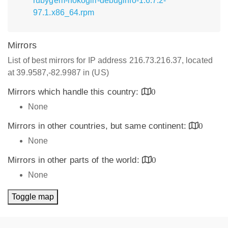
rubygem-nokogiri-debuginfo-1.6.7.2-
97.1.x86_64.rpm
Mirrors
List of best mirrors for IP address 216.73.216.37, located
at 39.9587,-82.9987 in (US)
Mirrors which handle this country:
0
None
Mirrors in other countries, but same continent:
0
None
Mirrors in other parts of the world:
0
None
Toggle map