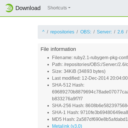
Download
Shortcuts
^
repositories
OBS:
Server:
2.6
File information
Filename: ruby2.1-rubygem-pkg-conf
Path: /repositories/OBS:/Server:/2
Size: 34KiB (34893 bytes)
Last modified: 12-Dec-2014 20:04:0
SHA-512 Hash:
69689270b8879694c78ade07077caa
b833276a9f7f7
SHA-256 Hash: 8608b6e5823975684
SHA-1 Hash: 9710fe3b69480649ea
MD5 Hash: 2a587df690e8b5afdabd11
Metalink (v3.0)