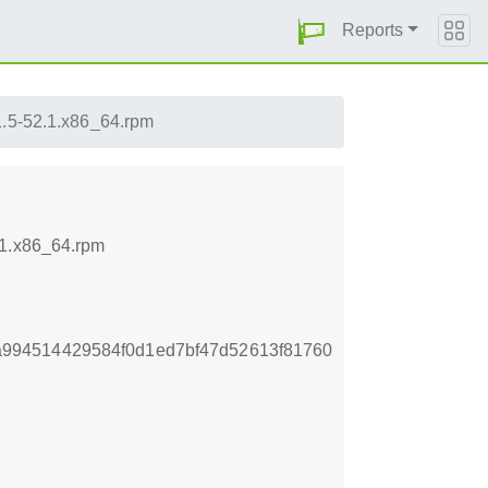
Reports
1.5-52.1.x86_64.rpm
.1.x86_64.rpm
994514429584f0d1ed7bf47d52613f81760