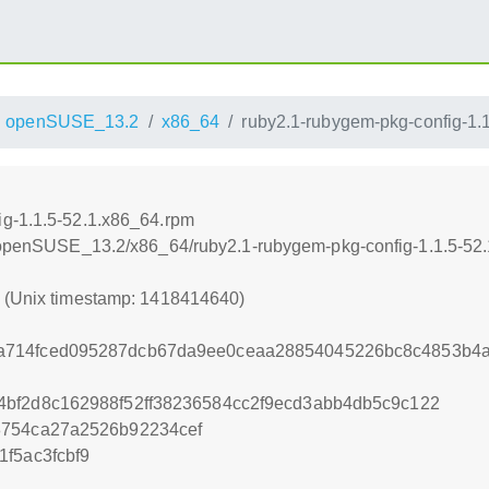
openSUSE_13.2
x86_64
ruby2.1-rubygem-pkg-config-1.
ig-1.1.5-52.1.x86_64.rpm
.6/openSUSE_13.2/x86_64/ruby2.1-rubygem-pkg-config-1.1.5-52
0 (Unix timestamp: 1418414640)
714fced095287dcb67da9ee0ceaa28854045226bc8c4853b4a
bf2d8c162988f52ff38236584cc2f9ecd3abb4db5c9c122
8754ca27a2526b92234cef
f5ac3fcbf9