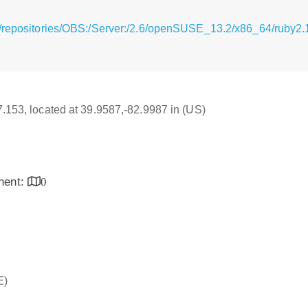
/repositories/OBS:/Server:/2.6/openSUSE_13.2/x86_64/ruby2.
17.153, located at 39.9587,-82.9987 in (US)
inent:
0
E)