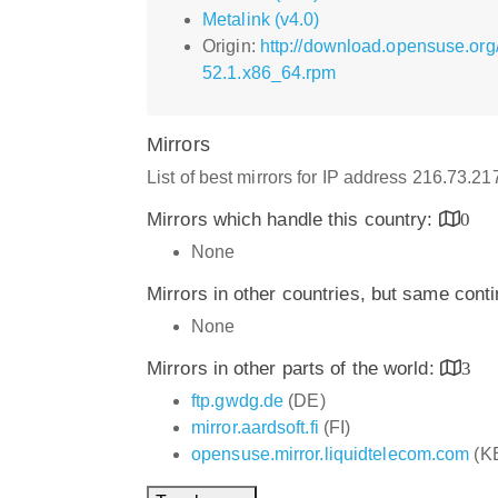
Metalink (v4.0)
Origin:
http://download.opensuse.org
52.1.x86_64.rpm
Mirrors
List of best mirrors for IP address 216.73.2
Mirrors which handle this country:
0
None
Mirrors in other countries, but same cont
None
Mirrors in other parts of the world:
3
ftp.gwdg.de
(DE)
mirror.aardsoft.fi
(FI)
opensuse.mirror.liquidtelecom.com
(K