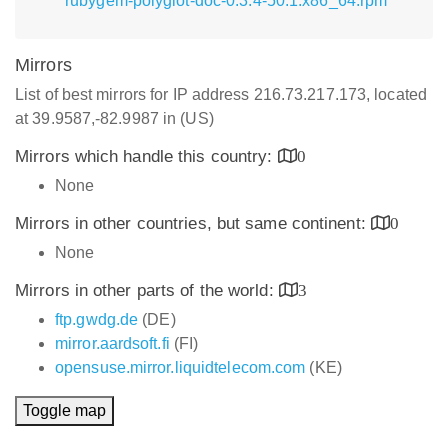
rubygem-polyglot-doc-0.3.4-50.1.x86_64.rpm
Mirrors
List of best mirrors for IP address 216.73.217.173, located
at 39.9587,-82.9987 in (US)
Mirrors which handle this country:
0
None
Mirrors in other countries, but same continent:
0
None
Mirrors in other parts of the world:
3
ftp.gwdg.de
(DE)
mirror.aardsoft.fi
(FI)
opensuse.mirror.liquidtelecom.com
(KE)
Toggle map