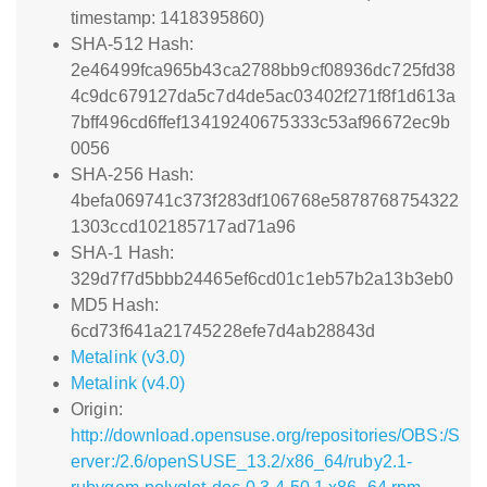
timestamp: 1418395860)
SHA-512 Hash:
2e46499fca965b43ca2788bb9cf08936dc725fd38
4c9dc679127da5c7d4de5ac03402f271f8f1d613a
7bff496cd6ffef13419240675333c53af96672ec9b
0056
SHA-256 Hash:
4befa069741c373f283df106768e5878768754322
1303ccd102185717ad71a96
SHA-1 Hash:
329d7f7d5bbb24465ef6cd01c1eb57b2a13b3eb0
MD5 Hash:
6cd73f641a21745228efe7d4ab28843d
Metalink (v3.0)
Metalink (v4.0)
Origin:
http://download.opensuse.org/repositories/OBS:/S
erver:/2.6/openSUSE_13.2/x86_64/ruby2.1-