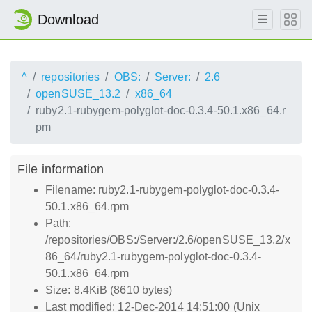
Download
^
repositories
OBS:
Server:
2.6
openSUSE_13.2
x86_64
ruby2.1-rubygem-polyglot-doc-0.3.4-50.1.x86_64.r
pm
File information
Filename: ruby2.1-rubygem-polyglot-doc-0.3.4-
50.1.x86_64.rpm
Path:
/repositories/OBS:/Server:/2.6/openSUSE_13.2/x
86_64/ruby2.1-rubygem-polyglot-doc-0.3.4-
50.1.x86_64.rpm
Size: 8.4KiB (8610 bytes)
Last modified: 12-Dec-2014 14:51:00 (Unix