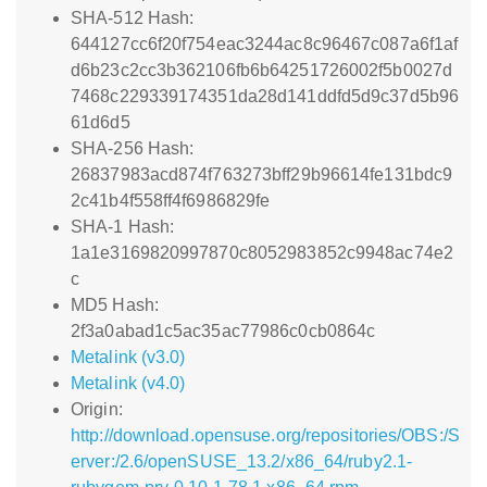
SHA-512 Hash:
644127cc6f20f754eac3244ac8c96467c087a6f1af
d6b23c2cc3b362106fb6b64251726002f5b0027d
7468c229339174351da28d141ddfd5d9c37d5b96
61d6d5
SHA-256 Hash:
26837983acd874f763273bff29b96614fe131bdc9
2c41b4f558ff4f6986829fe
SHA-1 Hash:
1a1e3169820997870c8052983852c9948ac74e2
c
MD5 Hash:
2f3a0abad1c5ac35ac77986c0cb0864c
Metalink (v3.0)
Metalink (v4.0)
Origin:
http://download.opensuse.org/repositories/OBS:/S
erver:/2.6/openSUSE_13.2/x86_64/ruby2.1-