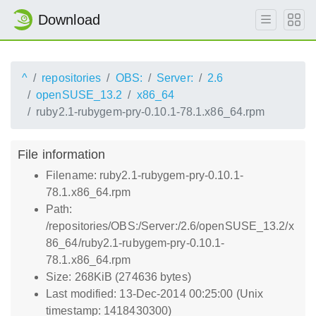
Download
^
repositories
OBS:
Server:
2.6
openSUSE_13.2
x86_64
ruby2.1-rubygem-pry-0.10.1-78.1.x86_64.rpm
File information
Filename: ruby2.1-rubygem-pry-0.10.1-
78.1.x86_64.rpm
Path:
/repositories/OBS:/Server:/2.6/openSUSE_13.2/x
86_64/ruby2.1-rubygem-pry-0.10.1-
78.1.x86_64.rpm
Size: 268KiB (274636 bytes)
Last modified: 13-Dec-2014 00:25:00 (Unix
timestamp: 1418430300)