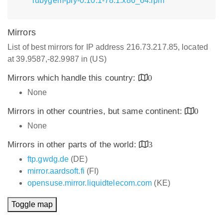
rubygem-pry-0.10.1-78.1.x86_64.rpm
Mirrors
List of best mirrors for IP address 216.73.217.85, located
at 39.9587,-82.9987 in (US)
Mirrors which handle this country:
0
None
Mirrors in other countries, but same continent:
0
None
Mirrors in other parts of the world:
3
ftp.gwdg.de
(DE)
mirror.aardsoft.fi
(FI)
opensuse.mirror.liquidtelecom.com
(KE)
Toggle map