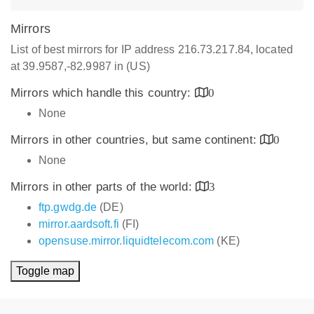
Mirrors
List of best mirrors for IP address 216.73.217.84, located
at 39.9587,-82.9987 in (US)
Mirrors which handle this country:
0
None
Mirrors in other countries, but same continent:
0
None
Mirrors in other parts of the world:
3
ftp.gwdg.de
(DE)
mirror.aardsoft.fi
(FI)
opensuse.mirror.liquidtelecom.com
(KE)
Toggle map