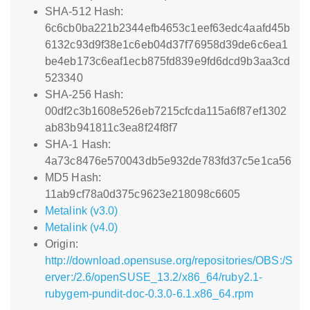
SHA-512 Hash:
6c6cb0ba221b2344efb4653c1eef63edc4aafd45b
6132c93d9f38e1c6eb04d37f76958d39de6c6ea1
be4eb173c6eaf1ecb875fd839e9fd6dcd9b3aa3cd
523340
SHA-256 Hash:
00df2c3b1608e526eb7215cfcda115a6f87ef1302
ab83b941811c3ea8f24f8f7
SHA-1 Hash:
4a73c8476e570043db5e932de783fd37c5e1ca56
MD5 Hash:
11ab9cf78a0d375c9623e218098c6605
Metalink (v3.0)
Metalink (v4.0)
Origin:
http://download.opensuse.org/repositories/OBS:/S
erver:/2.6/openSUSE_13.2/x86_64/ruby2.1-
rubygem-pundit-doc-0.3.0-6.1.x86_64.rpm