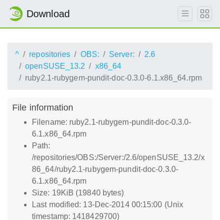
Download
^
repositories
OBS:
Server:
2.6
openSUSE_13.2
x86_64
ruby2.1-rubygem-pundit-doc-0.3.0-6.1.x86_64.rpm
File information
Filename: ruby2.1-rubygem-pundit-doc-0.3.0-
6.1.x86_64.rpm
Path:
/repositories/OBS:/Server:/2.6/openSUSE_13.2/x
86_64/ruby2.1-rubygem-pundit-doc-0.3.0-
6.1.x86_64.rpm
Size: 19KiB (19840 bytes)
Last modified: 13-Dec-2014 00:15:00 (Unix
timestamp: 1418429700)