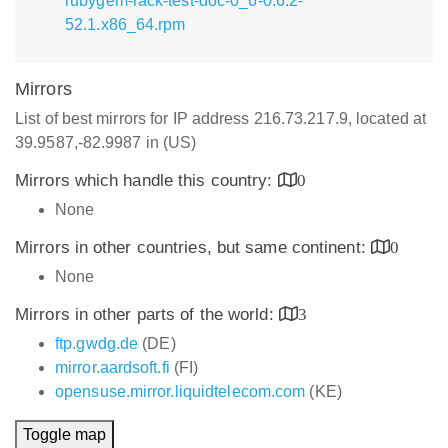
rubygem-rack-test-doc-0_6-0.6.2-
52.1.x86_64.rpm
Mirrors
List of best mirrors for IP address 216.73.217.9, located at
39.9587,-82.9987 in (US)
Mirrors which handle this country:
0
None
Mirrors in other countries, but same continent:
0
None
Mirrors in other parts of the world:
3
ftp.gwdg.de
(DE)
mirror.aardsoft.fi
(FI)
opensuse.mirror.liquidtelecom.com
(KE)
Toggle map