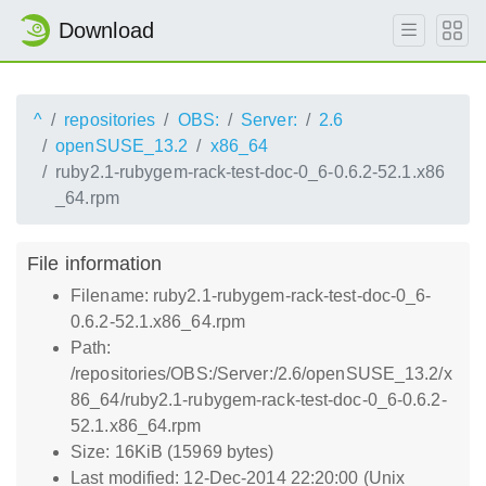
Download
^
repositories
OBS:
Server:
2.6
openSUSE_13.2
x86_64
ruby2.1-rubygem-rack-test-doc-0_6-0.6.2-52.1.x86
_64.rpm
File information
Filename: ruby2.1-rubygem-rack-test-doc-0_6-
0.6.2-52.1.x86_64.rpm
Path:
/repositories/OBS:/Server:/2.6/openSUSE_13.2/x
86_64/ruby2.1-rubygem-rack-test-doc-0_6-0.6.2-
52.1.x86_64.rpm
Size: 16KiB (15969 bytes)
Last modified: 12-Dec-2014 22:20:00 (Unix