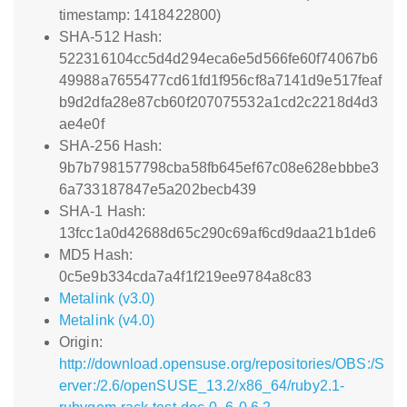
timestamp: 1418422800)
SHA-512 Hash:
522316104cc5d4d294eca6e5d566fe60f74067b6
49988a7655477cd61fd1f956cf8a7141d9e517feaf
b9d2dfa28e87cb60f207075532a1cd2c2218d4d3
ae4e0f
SHA-256 Hash:
9b7b798157798cba58fb645ef67c08e628ebbbe3
6a733187847e5a202becb439
SHA-1 Hash:
13fcc1a0d42688d65c290c69af6cd9daa21b1de6
MD5 Hash:
0c5e9b334cda7a4f1f219ee9784a8c83
Metalink (v3.0)
Metalink (v4.0)
Origin:
http://download.opensuse.org/repositories/OBS:/S
erver:/2.6/openSUSE_13.2/x86_64/ruby2.1-