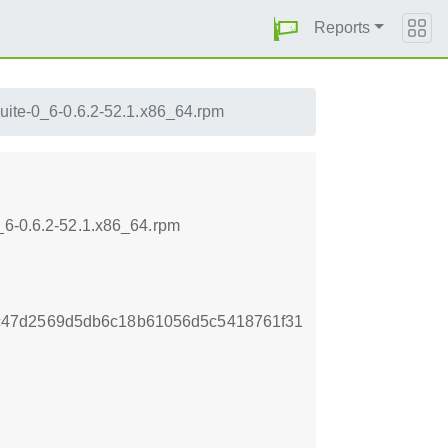
Reports
suite-0_6-0.6.2-52.1.x86_64.rpm
_6-0.6.2-52.1.x86_64.rpm
c47d2569d5db6c18b61056d5c5418761f31