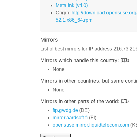
Metalink (v4.0)
Origin:
http://download.opensuse.org
52.1.x86_64.rpm
Mirrors
List of best mirrors for IP address 216.73.2
Mirrors which handle this country:
0
None
Mirrors in other countries, but same cont
None
Mirrors in other parts of the world:
3
ftp.gwdg.de
(DE)
mirror.aardsoft.fi
(FI)
opensuse.mirror.liquidtelecom.com
(K