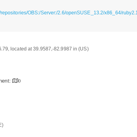
/repositories/OBS:/Server:/2.6/openSUSE_13.2/x86_64/ruby2.1-
16.79, located at 39.9587,-82.9987 in (US)
inent:
0
E)