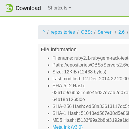
Download
Shortcuts
^
repositories
OBS:
Server:
2.6
File information
Filename: ruby2.1-rubygem-rack-test
Path: /repositories/OBS:/Server:/2.
Size: 12KiB (12438 bytes)
Last modified: 12-Dec-2014 22:20:0
SHA-512 Hash:
0361c9c6bb31c6fe45d37c7ab2d07a
64b18a126f30e
SHA-256 Hash: ed58a33613117dc5
SHA-1 Hash: 51043ed567e38d5e86
MD5 Hash: f5133f99a2b8bf3192a1f
Metalink (v3.0)