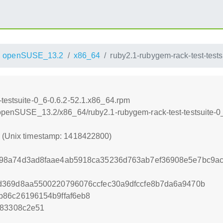
openSUSE_13.2
x86_64
ruby2.1-rubygem-rack-test-test
-testsuite-0_6-0.6.2-52.1.x86_64.rpm
6/openSUSE_13.2/x86_64/ruby2.1-rubygem-rack-test-testsuite-0
0 (Unix timestamp: 1418422800)
98a74d3ad8faae4ab5918ca35236d763ab7ef36908e5e7bc9a
d369d8aa5500220796076ccfec30a9dfccfe8b7da6a9470b
b86c26196154b9ffaf6eb8
d83308c2e51