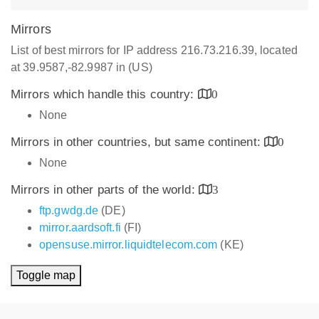
Mirrors
List of best mirrors for IP address 216.73.216.39, located
at 39.9587,-82.9987 in (US)
Mirrors which handle this country:
0
None
Mirrors in other countries, but same continent:
0
None
Mirrors in other parts of the world:
3
ftp.gwdg.de
(DE)
mirror.aardsoft.fi
(FI)
opensuse.mirror.liquidtelecom.com
(KE)
Toggle map