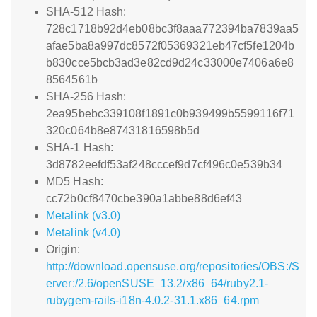
SHA-512 Hash:
728c1718b92d4eb08bc3f8aaa772394ba7839aa5
afae5ba8a997dc8572f05369321eb47cf5fe1204b
b830cce5bcb3ad3e82cd9d24c33000e7406a6e8
8564561b
SHA-256 Hash:
2ea95bebc339108f1891c0b939499b5599116f71
320c064b8e87431816598b5d
SHA-1 Hash:
3d8782eefdf53af248cccef9d7cf496c0e539b34
MD5 Hash:
cc72b0cf8470cbe390a1abbe88d6ef43
Metalink (v3.0)
Metalink (v4.0)
Origin:
http://download.opensuse.org/repositories/OBS:/S
erver:/2.6/openSUSE_13.2/x86_64/ruby2.1-
rubygem-rails-i18n-4.0.2-31.1.x86_64.rpm