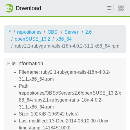
Download
^
repositories
OBS:
Server:
2.6
openSUSE_13.2
x86_64
ruby2.1-rubygem-rails-i18n-4.0.2-31.1.x86_64.rpm
File information
Filename: ruby2.1-rubygem-rails-i18n-4.0.2-
31.1.x86_64.rpm
Path:
/repositories/OBS:/Server:/2.6/openSUSE_13.2/x
86_64/ruby2.1-rubygem-rails-i18n-4.0.2-
31.1.x86_64.rpm
Size: 192KiB (196942 bytes)
Last modified: 13-Dec-2014 06:10:00 (Unix
timestamp: 1418451000)