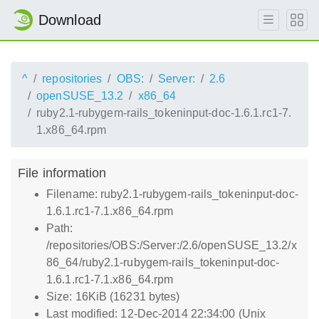
Download
^
repositories
OBS:
Server:
2.6
openSUSE_13.2
x86_64
ruby2.1-rubygem-rails_tokeninput-doc-1.6.1.rc1-7.
1.x86_64.rpm
File information
Filename: ruby2.1-rubygem-rails_tokeninput-doc-
1.6.1.rc1-7.1.x86_64.rpm
Path:
/repositories/OBS:/Server:/2.6/openSUSE_13.2/x
86_64/ruby2.1-rubygem-rails_tokeninput-doc-
1.6.1.rc1-7.1.x86_64.rpm
Size: 16KiB (16231 bytes)
Last modified: 12-Dec-2014 22:34:00 (Unix