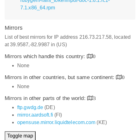
rubygem-rails_tokeninput-doc-1.6.1.rc1-
7.1.x86_64.rpm
Mirrors
List of best mirrors for IP address 216.73.217.58, located
at 39.9587,-82.9987 in (US)
Mirrors which handle this country:
0
None
Mirrors in other countries, but same continent:
0
None
Mirrors in other parts of the world:
3
ftp.gwdg.de
(DE)
mirror.aardsoft.fi
(FI)
opensuse.mirror.liquidtelecom.com
(KE)
Toggle map