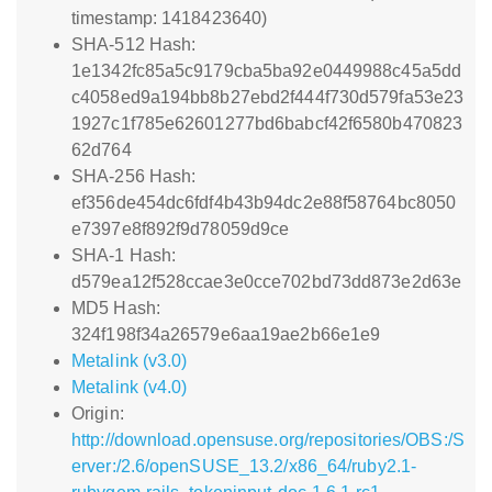
timestamp: 1418423640)
SHA-512 Hash:
1e1342fc85a5c9179cba5ba92e0449988c45a5dd
c4058ed9a194bb8b27ebd2f444f730d579fa53e23
1927c1f785e62601277bd6babcf42f6580b470823
62d764
SHA-256 Hash:
ef356de454dc6fdf4b43b94dc2e88f58764bc8050
e7397e8f892f9d78059d9ce
SHA-1 Hash:
d579ea12f528ccae3e0cce702bd73dd873e2d63e
MD5 Hash:
324f198f34a26579e6aa19ae2b66e1e9
Metalink (v3.0)
Metalink (v4.0)
Origin:
http://download.opensuse.org/repositories/OBS:/S
erver:/2.6/openSUSE_13.2/x86_64/ruby2.1-