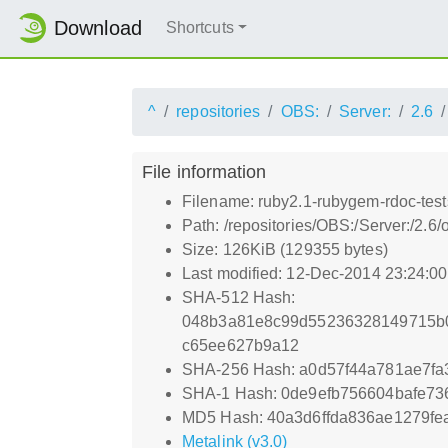
Download
Shortcuts
^
repositories
OBS:
Server:
2.6
File information
Filename: ruby2.1-rubygem-rdoc-test
Path: /repositories/OBS:/Server:/2.
Size: 126KiB (129355 bytes)
Last modified: 12-Dec-2014 23:24:0
SHA-512 Hash:
048b3a81e8c99d55236328149715b0
c65ee627b9a12
SHA-256 Hash: a0d57f44a781ae7f
SHA-1 Hash: 0de9efb756604bafe73
MD5 Hash: 40a3d6ffda836ae1279fe
Metalink (v3.0)