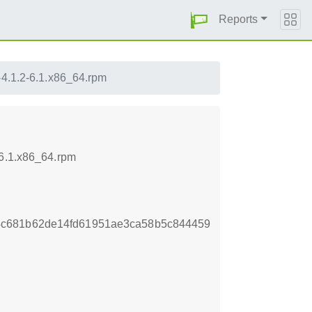
Reports
-4.1.2-6.1.x86_64.rpm
-6.1.x86_64.rpm
4c681b62de14fd61951ae3ca58b5c844459