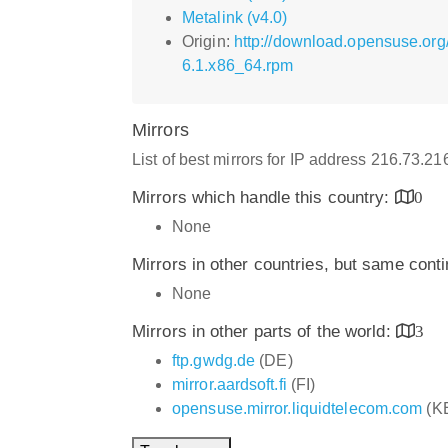
Metalink (v4.0)
Origin:
http://download.opensuse.org
6.1.x86_64.rpm
Mirrors
List of best mirrors for IP address 216.73.2
Mirrors which handle this country:
0
None
Mirrors in other countries, but same cont
None
Mirrors in other parts of the world:
3
ftp.gwdg.de
(DE)
mirror.aardsoft.fi
(FI)
opensuse.mirror.liquidtelecom.com
(K