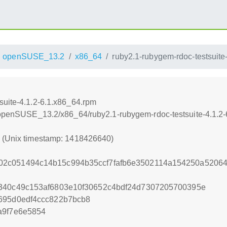
openSUSE_13.2
x86_64
ruby2.1-rubygem-rdoc-testsuite
suite-4.1.2-6.1.x86_64.rpm
6/openSUSE_13.2/x86_64/ruby2.1-rubygem-rdoc-testsuite-4.1.2
0 (Unix timestamp: 1418426640)
2c051494c14b15c994b35ccf7fafb6e3502114a154250a5206
a340c49c153af6803e10f30652c4bdf24d7307205700395e
695d0edf4ccc822b7bcb8
a9f7e6e5854