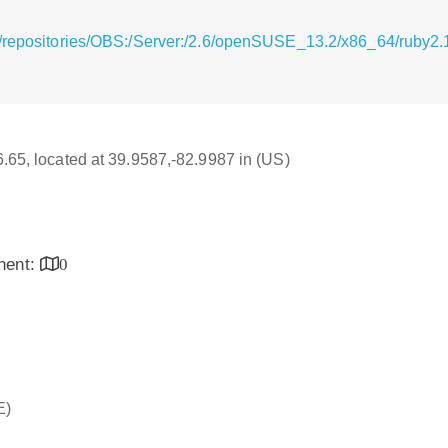
/repositories/OBS:/Server:/2.6/openSUSE_13.2/x86_64/ruby2.1
16.65, located at 39.9587,-82.9987 in (US)
inent:
0
E)