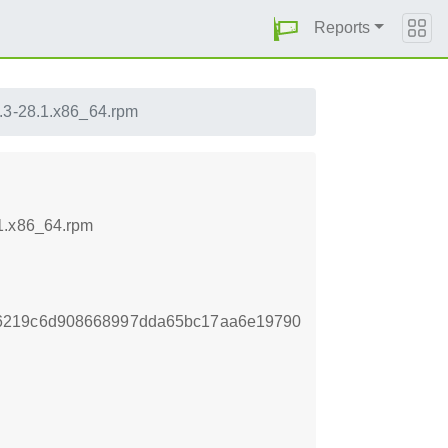
Reports
.3-28.1.x86_64.rpm
.1.x86_64.rpm
66219c6d908668997dda65bc17aa6e19790