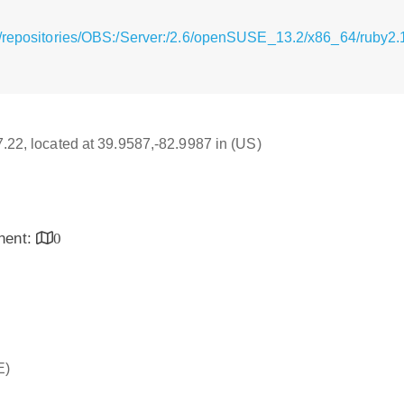
g/repositories/OBS:/Server:/2.6/openSUSE_13.2/x86_64/ruby2.
17.22, located at 39.9587,-82.9987 in (US)
inent:
0
E)