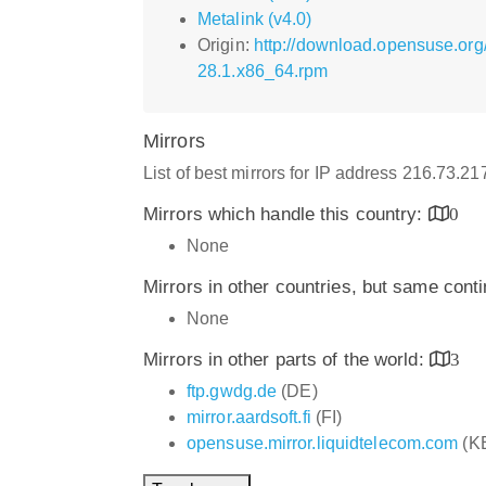
Metalink (v4.0)
Origin:
http://download.opensuse.or
28.1.x86_64.rpm
Mirrors
List of best mirrors for IP address 216.73.2
Mirrors which handle this country:
0
None
Mirrors in other countries, but same cont
None
Mirrors in other parts of the world:
3
ftp.gwdg.de
(DE)
mirror.aardsoft.fi
(FI)
opensuse.mirror.liquidtelecom.com
(K