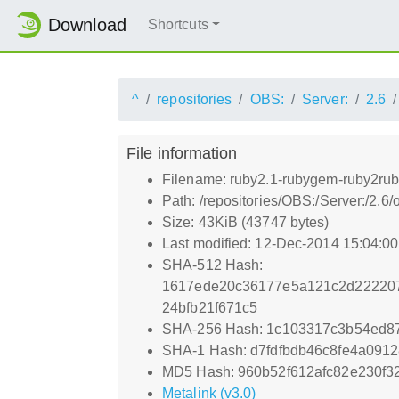
Download
Shortcuts
^
repositories
OBS:
Server:
2.6
File information
Filename: ruby2.1-rubygem-ruby2rub
Path: /repositories/OBS:/Server:/2
Size: 43KiB (43747 bytes)
Last modified: 12-Dec-2014 15:04:0
SHA-512 Hash:
1617ede20c36177e5a121c2d222207
24bfb21f671c5
SHA-256 Hash: 1c103317c3b54ed8
SHA-1 Hash: d7fdfbdb46c8fe4a091
MD5 Hash: 960b52f612afc82e230f3
Metalink (v3.0)