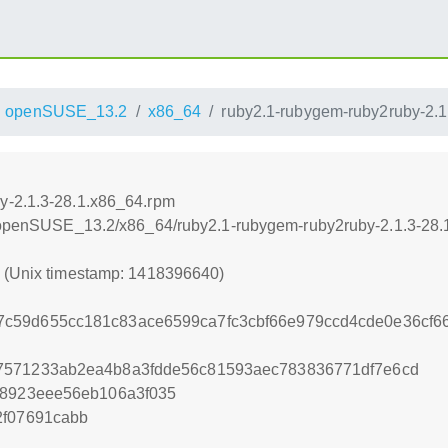
openSUSE_13.2
x86_64
ruby2.1-rubygem-ruby2ruby-2.1
y-2.1.3-28.1.x86_64.rpm
.6/openSUSE_13.2/x86_64/ruby2.1-rubygem-ruby2ruby-2.1.3-28
0 (Unix timestamp: 1418396640)
c59d655cc181c83ace6599ca7fc3cbf66e979ccd4cde0e36cf
7571233ab2ea4b8a3fdde56c81593aec783836771df7e6cd
28923eee56eb106a3f035
2f07691cabb