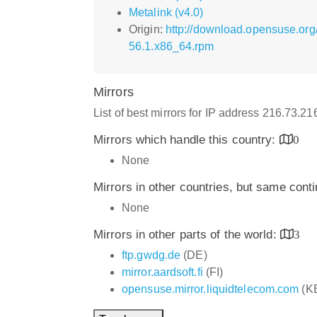
Metalink (v4.0)
Origin:
http://download.opensuse.org
56.1.x86_64.rpm
Mirrors
List of best mirrors for IP address 216.73.2
Mirrors which handle this country:
0
None
Mirrors in other countries, but same cont
None
Mirrors in other parts of the world:
3
ftp.gwdg.de
(DE)
mirror.aardsoft.fi
(FI)
opensuse.mirror.liquidtelecom.com
(K