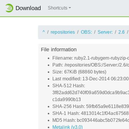
Download
Shortcuts
^
repositories
OBS:
Server:
2.6
File information
Filename: ruby2.1-rubygem-rubyzip-
Path: /repositories/OBS:/Server:/2
Size: 67KiB (68860 bytes)
Last modified: 13-Dec-2014 06:23:0
SHA-512 Hash:
3f82add62d740f09a659d0dca9b9ac
c1da9990b13
SHA-256 Hash: 59fb65a9e6118e839
SHA-1 Hash: 4813014c1f04ac6756
MD5 Hash: bc093446abc5b072fe64
Metalink (v3.0)