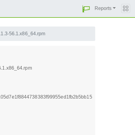
Reports
.1.3-56.1.x86_64.rpm
6.1.x86_64.rpm
105d7e1f8844738383f99955ed1fb2b5bb15