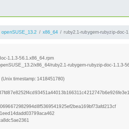
openSUSE_13.2
x86_64
ruby2.1-rubygem-rubyzip-doc-1
doc-1.1.3-56.1.x86_64.rpm
.6/openSUSE_13.2/x86_64/ruby2.1-rubygem-rubyzip-doc-1.1.3-5
0 (Unix timestamp: 1418451780)
37fd87e8252f4cd93451a44013b166311c4212747b6e926fe3e
0696672982994d8f5369541925ef2bea169bf73afd213cf
81eed14dadd03799aca462
ca8dc5ae2361