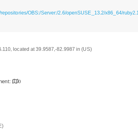
/repositories/OBS:/Server:/2.6/openSUSE_13.2/x86_64/ruby2.
16.110, located at 39.9587,-82.9987 in (US)
inent:
0
E)