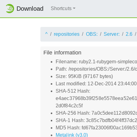
Download
Shortcuts
^
repositories
OBS:
Server:
2.6
File information
Filename: ruby2.1-rubygem-simpleco
Path: /repositories/OBS:/Server:/2
Size: 95KiB (97167 bytes)
Last modified: 12-Dec-2014 23:44:0
SHA-512 Hash:
e4aec37968b39f258e5578eea52e61
2d0f84c2c5f
SHA-256 Hash: 7a0c5dee112d8092
SHA-1 Hash: 3c85c7bdfb04f4ff37d
MD5 Hash: fd67fa23006f00ac169b5
Metalink (v3.0)