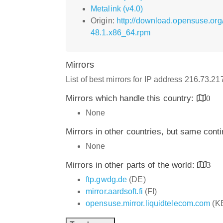
Metalink (v4.0)
Origin:
http://download.opensuse.or
48.1.x86_64.rpm
Mirrors
List of best mirrors for IP address 216.73.2
Mirrors which handle this country:
0
None
Mirrors in other countries, but same cont
None
Mirrors in other parts of the world:
3
ftp.gwdg.de
(DE)
mirror.aardsoft.fi
(FI)
opensuse.mirror.liquidtelecom.com
(K