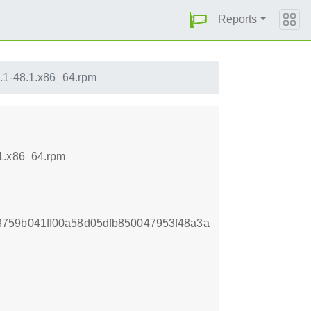
Reports
.1-48.1.x86_64.rpm
.1.x86_64.rpm
759b041ff00a58d05dfb850047953f48a3a