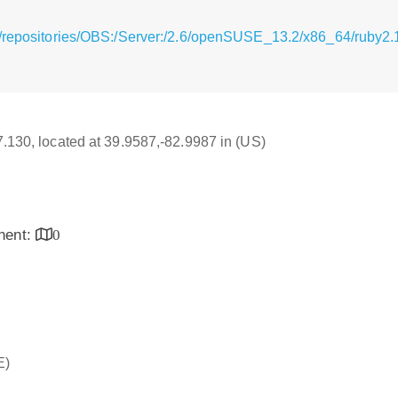
g/repositories/OBS:/Server:/2.6/openSUSE_13.2/x86_64/ruby2.
17.130, located at 39.9587,-82.9987 in (US)
inent:
0
E)