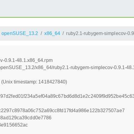
openSUSE_13.2
x86_64
ruby2.1-rubygem-simplecov-0.9
v-0.9.1-48.1.x86_64.rpm
.6/openSUSE_13.2/x86_64/ruby2.1-rubygem-simplecov-0.9.1-48
0 (Unix timestamp: 1418427840)
97d2fed01f234a5ef04a89c67bd6d8d1e2c2409f9d952be45c63
c2297c8978a06c752a69cc8fd17fd4a986e122b327507ae7
c28ad129ca39cdd0e7786
3e9156652ac