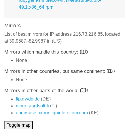
rubygem-simplecov-html-testsuite-0.8.0-
49.1.x86_64.rpm
Mirrors
List of best mirrors for IP address 216.73.216.85, located
at 39.9587,-82.9987 in (US)
Mirrors which handle this country:
0
None
Mirrors in other countries, but same continent:
0
None
Mirrors in other parts of the world:
3
ftp.gwdg.de
(DE)
mirror.aardsoft.fi
(FI)
opensuse.mirror.liquidtelecom.com
(KE)
Toggle map