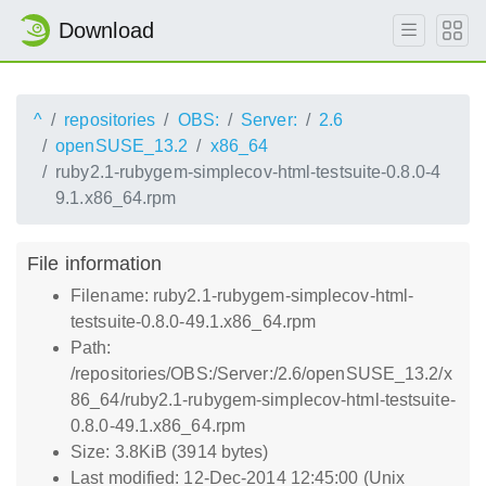
Download
^
repositories
OBS:
Server:
2.6
openSUSE_13.2
x86_64
ruby2.1-rubygem-simplecov-html-testsuite-0.8.0-4
9.1.x86_64.rpm
File information
Filename: ruby2.1-rubygem-simplecov-html-
testsuite-0.8.0-49.1.x86_64.rpm
Path:
/repositories/OBS:/Server:/2.6/openSUSE_13.2/x
86_64/ruby2.1-rubygem-simplecov-html-testsuite-
0.8.0-49.1.x86_64.rpm
Size: 3.8KiB (3914 bytes)
Last modified: 12-Dec-2014 12:45:00 (Unix