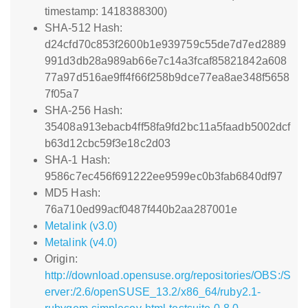
timestamp: 1418388300)
SHA-512 Hash:
d24cfd70c853f2600b1e939759c55de7d7ed2889
991d3db28a989ab66e7c14a3fcaf85821842a608
77a97d516ae9ff4f66f258b9dce77ea8ae348f5658
7f05a7
SHA-256 Hash:
35408a913ebacb4ff58fa9fd2bc11a5faadb5002dcf
b63d12cbc59f3e18c2d03
SHA-1 Hash:
9586c7ec456f691222ee9599ec0b3fab6840df97
MD5 Hash:
76a710ed99acf0487f440b2aa287001e
Metalink (v3.0)
Metalink (v4.0)
Origin:
http://download.opensuse.org/repositories/OBS:/S
erver:/2.6/openSUSE_13.2/x86_64/ruby2.1-