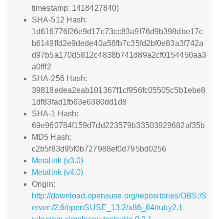
timestamp: 1418427840)
SHA-512 Hash:
1d616776f26e9d17c73cc83a9f76d9b398dbe17c
b6149ffd2e9dede40a58fb7c35fd2bf0e83a3f742a
d97b5a170d5812c4838b741d89a2cf0154450aa3
a0fff2
SHA-256 Hash:
39818edea2eab101367f1cf956fc05505c5b1ebe8
1df83fad1fb63e6380dd1d8
SHA-1 Hash:
69e960784f159d7dd223579b33503929682af35b
MD5 Hash:
c2b5f83d95f0b727988ef0d795bd0256
Metalink (v3.0)
Metalink (v4.0)
Origin:
http://download.opensuse.org/repositories/OBS:/S
erver:/2.6/openSUSE_13.2/x86_64/ruby2.1-