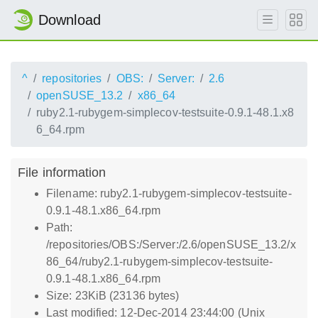
Download
^
repositories
OBS:
Server:
2.6
openSUSE_13.2
x86_64
ruby2.1-rubygem-simplecov-testsuite-0.9.1-48.1.x8
6_64.rpm
File information
Filename: ruby2.1-rubygem-simplecov-testsuite-
0.9.1-48.1.x86_64.rpm
Path:
/repositories/OBS:/Server:/2.6/openSUSE_13.2/x
86_64/ruby2.1-rubygem-simplecov-testsuite-
0.9.1-48.1.x86_64.rpm
Size: 23KiB (23136 bytes)
Last modified: 12-Dec-2014 23:44:00 (Unix