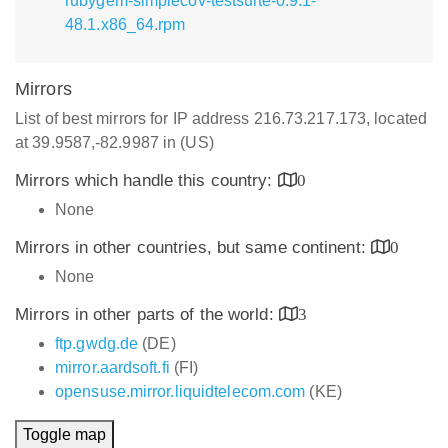
rubygem-simplecov-testsuite-0.9.1-
48.1.x86_64.rpm
Mirrors
List of best mirrors for IP address 216.73.217.173, located
at 39.9587,-82.9987 in (US)
Mirrors which handle this country:
0
None
Mirrors in other countries, but same continent:
0
None
Mirrors in other parts of the world:
3
ftp.gwdg.de
(DE)
mirror.aardsoft.fi
(FI)
opensuse.mirror.liquidtelecom.com
(KE)
Toggle map