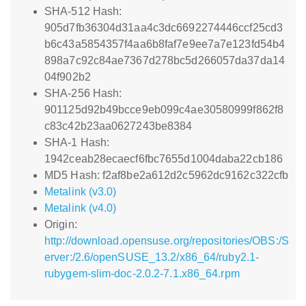
SHA-512 Hash:
905d7fb36304d31aa4c3dc6692274446ccf25cd3
b6c43a5854357f4aa6b8faf7e9ee7a7e123fd54b4
898a7c92c84ae7367d278bc5d266057da37da14
04f902b2
SHA-256 Hash:
901125d92b49bcce9eb099c4ae30580999f862f8
c83c42b23aa0627243be8384
SHA-1 Hash:
1942ceab28ecaecf6fbc7655d1004daba22cb186
MD5 Hash: f2af8be2a612d2c5962dc9162c322cfb
Metalink (v3.0)
Metalink (v4.0)
Origin:
http://download.opensuse.org/repositories/OBS:/S
erver:/2.6/openSUSE_13.2/x86_64/ruby2.1-
rubygem-slim-doc-2.0.2-7.1.x86_64.rpm