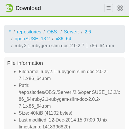
Download
^
repositories
OBS:
Server:
2.6
openSUSE_13.2
x86_64
ruby2.1-rubygem-slim-doc-2.0.2-7.1.x86_64.rpm
File information
Filename: ruby2.1-rubygem-slim-doc-2.0.2-
7.1.x86_64.rpm
Path:
/repositories/OBS:/Server:/2.6/openSUSE_13.2/x
86_64/ruby2.1-rubygem-slim-doc-2.0.2-
7.1.x86_64.rpm
Size: 40KiB (41102 bytes)
Last modified: 12-Dec-2014 15:07:00 (Unix
timestamp: 1418396820)