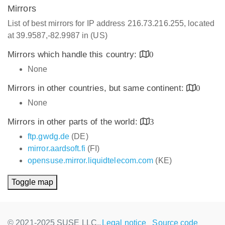
Mirrors
List of best mirrors for IP address 216.73.216.255, located
at 39.9587,-82.9987 in (US)
Mirrors which handle this country:
0
None
Mirrors in other countries, but same continent:
0
None
Mirrors in other parts of the world:
3
ftp.gwdg.de
(DE)
mirror.aardsoft.fi
(FI)
opensuse.mirror.liquidtelecom.com
(KE)
Toggle map
© 2021-2025 SUSE LLC.,
Legal notice
Source code