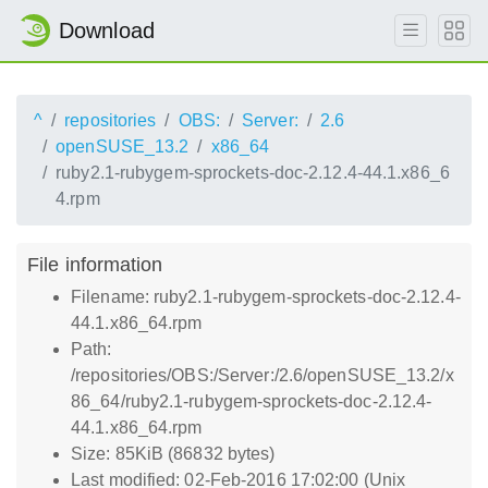
Download
^
repositories
OBS:
Server:
2.6
openSUSE_13.2
x86_64
ruby2.1-rubygem-sprockets-doc-2.12.4-44.1.x86_6
4.rpm
File information
Filename: ruby2.1-rubygem-sprockets-doc-2.12.4-
44.1.x86_64.rpm
Path:
/repositories/OBS:/Server:/2.6/openSUSE_13.2/x
86_64/ruby2.1-rubygem-sprockets-doc-2.12.4-
44.1.x86_64.rpm
Size: 85KiB (86832 bytes)
Last modified: 02-Feb-2016 17:02:00 (Unix