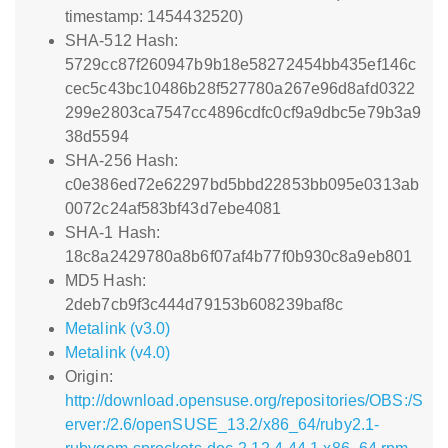
timestamp: 1454432520)
SHA-512 Hash:
5729cc87f260947b9b18e58272454bb435ef146c
cec5c43bc10486b28f527780a267e96d8afd0322
299e2803ca7547cc4896cdfc0cf9a9dbc5e79b3a9
38d5594
SHA-256 Hash:
c0e386ed72e62297bd5bbd22853bb095e0313ab
0072c24af583bf43d7ebe4081
SHA-1 Hash:
18c8a2429780a8b6f07af4b77f0b930c8a9eb801
MD5 Hash:
2deb7cb9f3c444d79153b608239baf8c
Metalink (v3.0)
Metalink (v4.0)
Origin:
http://download.opensuse.org/repositories/OBS:/S
erver:/2.6/openSUSE_13.2/x86_64/ruby2.1-