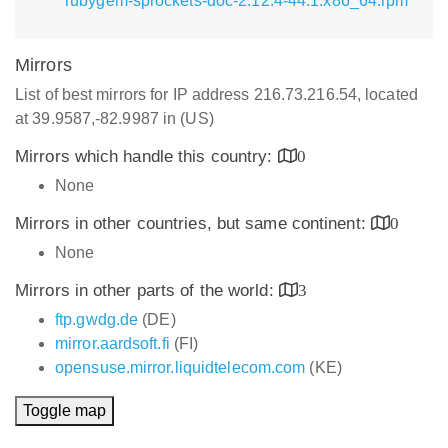
rubygem-sprockets-doc-2.12.4-44.1.x86_64.rpm
Mirrors
List of best mirrors for IP address 216.73.216.54, located
at 39.9587,-82.9987 in (US)
Mirrors which handle this country:
0
None
Mirrors in other countries, but same continent:
0
None
Mirrors in other parts of the world:
3
ftp.gwdg.de
(DE)
mirror.aardsoft.fi
(FI)
opensuse.mirror.liquidtelecom.com
(KE)
Toggle map