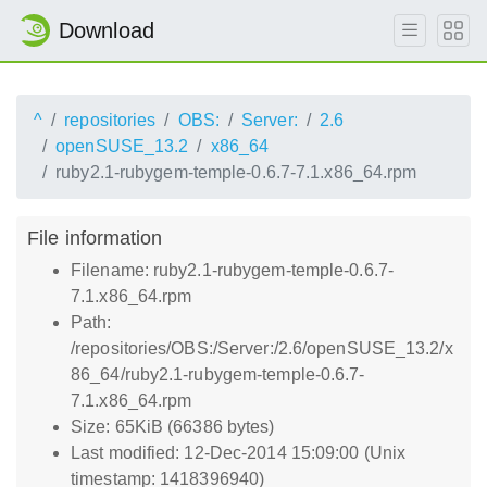
Download
^
repositories
OBS:
Server:
2.6
openSUSE_13.2
x86_64
ruby2.1-rubygem-temple-0.6.7-7.1.x86_64.rpm
File information
Filename: ruby2.1-rubygem-temple-0.6.7-
7.1.x86_64.rpm
Path:
/repositories/OBS:/Server:/2.6/openSUSE_13.2/x
86_64/ruby2.1-rubygem-temple-0.6.7-
7.1.x86_64.rpm
Size: 65KiB (66386 bytes)
Last modified: 12-Dec-2014 15:09:00 (Unix
timestamp: 1418396940)