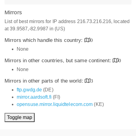
Mirrors
List of best mirrors for IP address 216.73.216.216, located
at 39.9587,-82.9987 in (US)
Mirrors which handle this country:
0
None
Mirrors in other countries, but same continent:
0
None
Mirrors in other parts of the world:
3
ftp.gwdg.de
(DE)
mirror.aardsoft.fi
(FI)
opensuse.mirror.liquidtelecom.com
(KE)
Toggle map