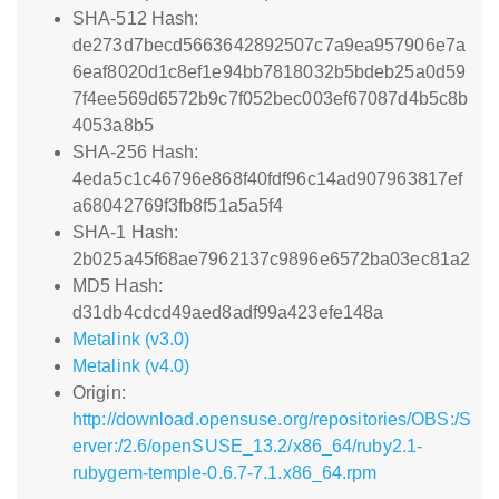
SHA-512 Hash:
de273d7becd5663642892507c7a9ea957906e7a
6eaf8020d1c8ef1e94bb7818032b5bdeb25a0d59
7f4ee569d6572b9c7f052bec003ef67087d4b5c8b
4053a8b5
SHA-256 Hash:
4eda5c1c46796e868f40fdf96c14ad907963817ef
a68042769f3fb8f51a5a5f4
SHA-1 Hash:
2b025a45f68ae7962137c9896e6572ba03ec81a2
MD5 Hash:
d31db4cdcd49aed8adf99a423efe148a
Metalink (v3.0)
Metalink (v4.0)
Origin:
http://download.opensuse.org/repositories/OBS:/S
erver:/2.6/openSUSE_13.2/x86_64/ruby2.1-
rubygem-temple-0.6.7-7.1.x86_64.rpm