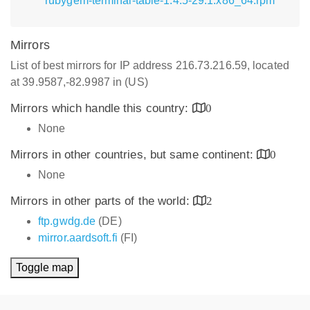
rubygem-terminal-table-1.4.5-29.1.x86_64.rpm
Mirrors
List of best mirrors for IP address 216.73.216.59, located
at 39.9587,-82.9987 in (US)
Mirrors which handle this country:
0
None
Mirrors in other countries, but same continent:
0
None
Mirrors in other parts of the world:
2
ftp.gwdg.de
(DE)
mirror.aardsoft.fi
(FI)
Toggle map