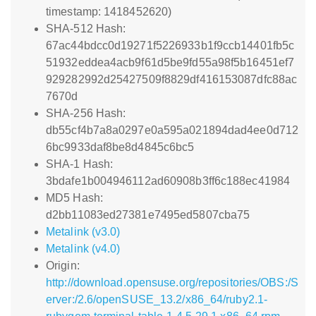
timestamp: 1418452620)
SHA-512 Hash:
67ac44bdcc0d19271f5226933b1f9ccb14401fb5c
51932eddea4acb9f61d5be9fd55a98f5b16451ef7
929282992d25427509f8829df416153087dfc88ac
7670d
SHA-256 Hash:
db55cf4b7a8a0297e0a595a021894dad4ee0d712
6bc9933daf8be8d4845c6bc5
SHA-1 Hash:
3bdafe1b004946112ad60908b3ff6c188ec41984
MD5 Hash:
d2bb11083ed27381e7495ed5807cba75
Metalink (v3.0)
Metalink (v4.0)
Origin:
http://download.opensuse.org/repositories/OBS:/S
erver:/2.6/openSUSE_13.2/x86_64/ruby2.1-