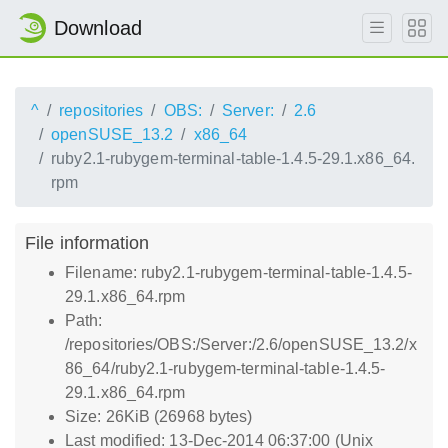
Download
^
repositories
OBS:
Server:
2.6
openSUSE_13.2
x86_64
ruby2.1-rubygem-terminal-table-1.4.5-29.1.x86_64.
rpm
File information
Filename: ruby2.1-rubygem-terminal-table-1.4.5-
29.1.x86_64.rpm
Path:
/repositories/OBS:/Server:/2.6/openSUSE_13.2/x
86_64/ruby2.1-rubygem-terminal-table-1.4.5-
29.1.x86_64.rpm
Size: 26KiB (26968 bytes)
Last modified: 13-Dec-2014 06:37:00 (Unix