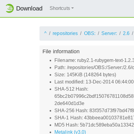
Download
Shortcuts
^
repositories
OBS:
Server:
2.6
File information
Filename: ruby2.1-rubygem-text-1.2.
Path: /repositories/OBS:/Server:/2
Size: 145KiB (148264 bytes)
Last modified: 13-Dec-2014 06:44:0
SHA-512 Hash:
65bc2b07996c2bdf15076781108d58
2de640d1d3e
SHA-256 Hash: 83f357d73f97bd47
SHA-1 Hash: 43bbeea00103781e81
MD5 Hash: 5b71dc589eba50a1334
Metalink (v3.0)