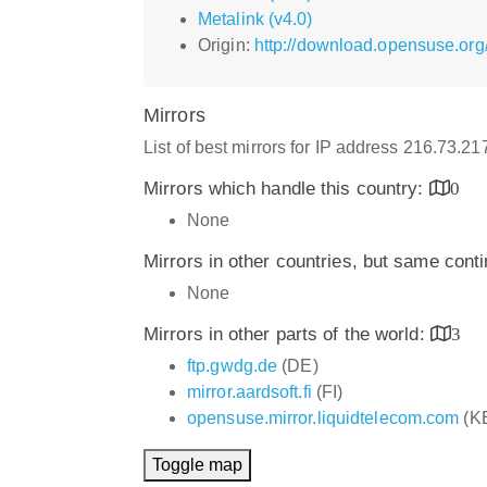
Metalink (v4.0)
Origin:
http://download.opensuse.org
Mirrors
List of best mirrors for IP address 216.73.2
Mirrors which handle this country:
0
None
Mirrors in other countries, but same cont
None
Mirrors in other parts of the world:
3
ftp.gwdg.de
(DE)
mirror.aardsoft.fi
(FI)
opensuse.mirror.liquidtelecom.com
(K
Toggle map