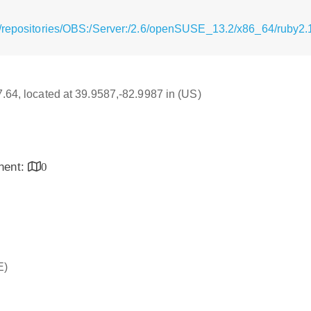
/repositories/OBS:/Server:/2.6/openSUSE_13.2/x86_64/ruby2.
17.64, located at 39.9587,-82.9987 in (US)
inent:
0
E)