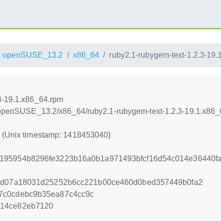
openSUSE_13.2
x86_64
ruby2.1-rubygem-text-1.2.3-19
3-19.1.x86_64.rpm
.6/openSUSE_13.2/x86_64/ruby2.1-rubygem-text-1.2.3-19.1.x86
0 (Unix timestamp: 1418453040)
195954b8296fe3223b16a0b1a971493bfcf16d54c014e36440fa
f8d07a18031d25252b6cc221b00ce460d0bed357449b0fa2
7c0cdebc9b35ea87c4cc9c
214ce82eb7120