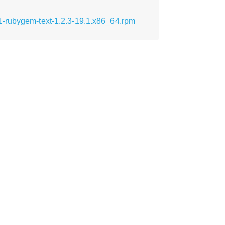
1-rubygem-text-1.2.3-19.1.x86_64.rpm