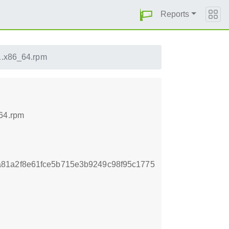
Reports
.1.x86_64.rpm
_64.rpm
81a2f8e61fce5b715e3b9249c98f95c1775