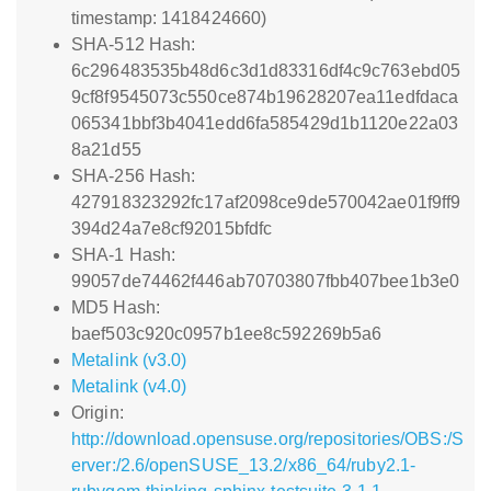
timestamp: 1418424660)
SHA-512 Hash:
6c296483535b48d6c3d1d83316df4c9c763ebd05
9cf8f9545073c550ce874b19628207ea11edfdaca
065341bbf3b4041edd6fa585429d1b1120e22a03
8a21d55
SHA-256 Hash:
427918323292fc17af2098ce9de570042ae01f9ff9
394d24a7e8cf92015bfdfc
SHA-1 Hash:
99057de74462f446ab70703807fbb407bee1b3e0
MD5 Hash:
baef503c920c0957b1ee8c592269b5a6
Metalink (v3.0)
Metalink (v4.0)
Origin:
http://download.opensuse.org/repositories/OBS:/S
erver:/2.6/openSUSE_13.2/x86_64/ruby2.1-