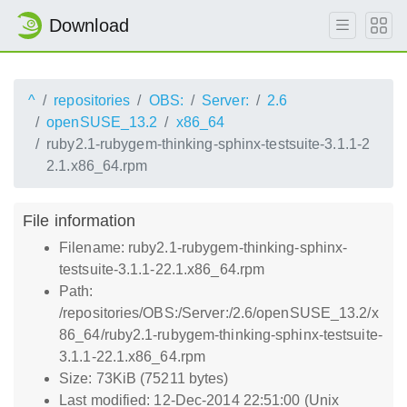
Download
^
repositories
OBS:
Server:
2.6
openSUSE_13.2
x86_64
ruby2.1-rubygem-thinking-sphinx-testsuite-3.1.1-2
2.1.x86_64.rpm
File information
Filename: ruby2.1-rubygem-thinking-sphinx-
testsuite-3.1.1-22.1.x86_64.rpm
Path:
/repositories/OBS:/Server:/2.6/openSUSE_13.2/x
86_64/ruby2.1-rubygem-thinking-sphinx-testsuite-
3.1.1-22.1.x86_64.rpm
Size: 73KiB (75211 bytes)
Last modified: 12-Dec-2014 22:51:00 (Unix