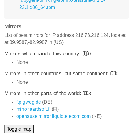
rubygem-thinking-sphinx-testsuite-3.1.1-
22.1.x86_64.rpm
Mirrors
List of best mirrors for IP address 216.73.216.124, located
at 39.9587,-82.9987 in (US)
Mirrors which handle this country:
0
None
Mirrors in other countries, but same continent:
0
None
Mirrors in other parts of the world:
3
ftp.gwdg.de
(DE)
mirror.aardsoft.fi
(FI)
opensuse.mirror.liquidtelecom.com
(KE)
Toggle map