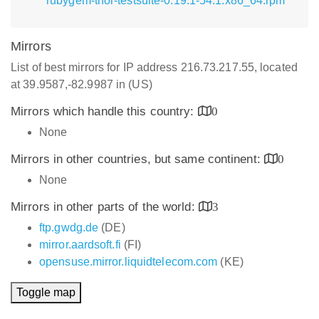
rubygem-thor-testsuite-0.19.1-54.1.x86_64.rpm
Mirrors
List of best mirrors for IP address 216.73.217.55, located
at 39.9587,-82.9987 in (US)
Mirrors which handle this country:
0
None
Mirrors in other countries, but same continent:
0
None
Mirrors in other parts of the world:
3
ftp.gwdg.de
(DE)
mirror.aardsoft.fi
(FI)
opensuse.mirror.liquidtelecom.com
(KE)
Toggle map