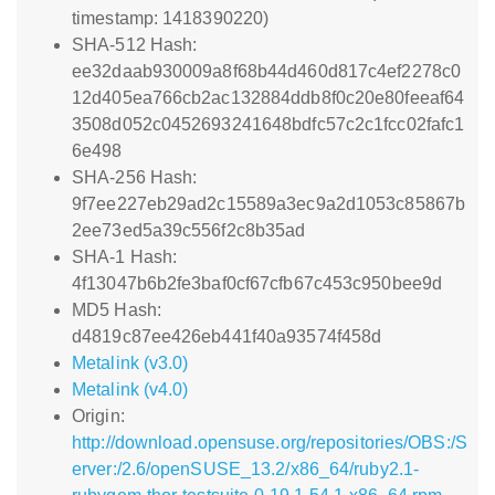
timestamp: 1418390220)
SHA-512 Hash:
ee32daab930009a8f68b44d460d817c4ef2278c0
12d405ea766cb2ac132884ddb8f0c20e80feeaf64
3508d052c0452693241648bdfc57c2c1fcc02fafc1
6e498
SHA-256 Hash:
9f7ee227eb29ad2c15589a3ec9a2d1053c85867b
2ee73ed5a39c556f2c8b35ad
SHA-1 Hash:
4f13047b6b2fe3baf0cf67cfb67c453c950bee9d
MD5 Hash:
d4819c87ee426eb441f40a93574f458d
Metalink (v3.0)
Metalink (v4.0)
Origin:
http://download.opensuse.org/repositories/OBS:/S
erver:/2.6/openSUSE_13.2/x86_64/ruby2.1-