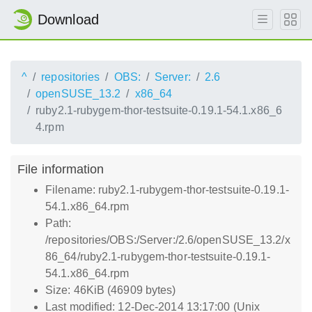
Download
^
repositories
OBS:
Server:
2.6
openSUSE_13.2
x86_64
ruby2.1-rubygem-thor-testsuite-0.19.1-54.1.x86_6
4.rpm
File information
Filename: ruby2.1-rubygem-thor-testsuite-0.19.1-
54.1.x86_64.rpm
Path:
/repositories/OBS:/Server:/2.6/openSUSE_13.2/x
86_64/ruby2.1-rubygem-thor-testsuite-0.19.1-
54.1.x86_64.rpm
Size: 46KiB (46909 bytes)
Last modified: 12-Dec-2014 13:17:00 (Unix