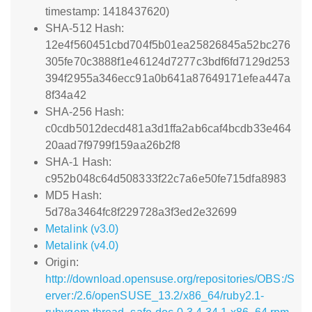
timestamp: 1418437620)
SHA-512 Hash:
12e4f560451cbd704f5b01ea25826845a52bc276
305fe70c3888f1e46124d7277c3bdf6fd7129d253
394f2955a346ecc91a0b641a87649171efea447a
8f34a42
SHA-256 Hash:
c0cdb5012decd481a3d1ffa2ab6caf4bcdb33e464
20aad7f9799f159aa26b2f8
SHA-1 Hash:
c952b048c64d508333f22c7a6e50fe715dfa8983
MD5 Hash:
5d78a3464fc8f229728a3f3ed2e32699
Metalink (v3.0)
Metalink (v4.0)
Origin:
http://download.opensuse.org/repositories/OBS:/S
erver:/2.6/openSUSE_13.2/x86_64/ruby2.1-