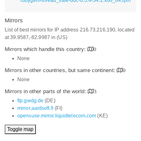
rubygem-thread_safe-doc-0.3.4-34.1.x86_64.rpm
Mirrors
List of best mirrors for IP address 216.73.216.190, located
at 39.9587,-82.9987 in (US)
Mirrors which handle this country:
0
None
Mirrors in other countries, but same continent:
0
None
Mirrors in other parts of the world:
3
ftp.gwdg.de
(DE)
mirror.aardsoft.fi
(FI)
opensuse.mirror.liquidtelecom.com
(KE)
Toggle map