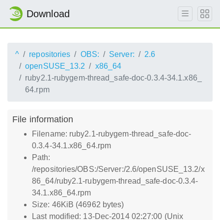
Download
^
repositories
OBS:
Server:
2.6
openSUSE_13.2
x86_64
ruby2.1-rubygem-thread_safe-doc-0.3.4-34.1.x86_
64.rpm
File information
Filename: ruby2.1-rubygem-thread_safe-doc-
0.3.4-34.1.x86_64.rpm
Path:
/repositories/OBS:/Server:/2.6/openSUSE_13.2/x
86_64/ruby2.1-rubygem-thread_safe-doc-0.3.4-
34.1.x86_64.rpm
Size: 46KiB (46962 bytes)
Last modified: 13-Dec-2014 02:27:00 (Unix