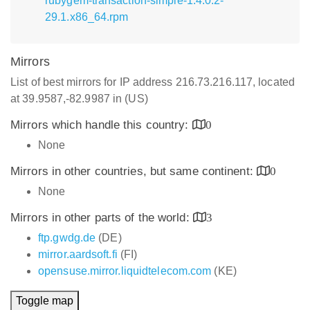
rubygem-transaction-simple-1.4.0.2-
29.1.x86_64.rpm
Mirrors
List of best mirrors for IP address 216.73.216.117, located
at 39.9587,-82.9987 in (US)
Mirrors which handle this country:
0
None
Mirrors in other countries, but same continent:
0
None
Mirrors in other parts of the world:
3
ftp.gwdg.de
(DE)
mirror.aardsoft.fi
(FI)
opensuse.mirror.liquidtelecom.com
(KE)
Toggle map