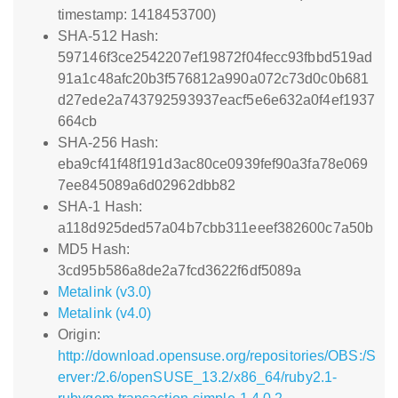
timestamp: 1418453700)
SHA-512 Hash:
597146f3ce2542207ef19872f04fecc93fbbd519ad
91a1c48afc20b3f576812a990a072c73d0c0b681
d27ede2a743792593937eacf5e6e632a0f4ef1937
664cb
SHA-256 Hash:
eba9cf41f48f191d3ac80ce0939fef90a3fa78e069
7ee845089a6d02962dbb82
SHA-1 Hash:
a118d925ded57a04b7cbb311eeef382600c7a50b
MD5 Hash:
3cd95b586a8de2a7fcd3622f6df5089a
Metalink (v3.0)
Metalink (v4.0)
Origin:
http://download.opensuse.org/repositories/OBS:/S
erver:/2.6/openSUSE_13.2/x86_64/ruby2.1-