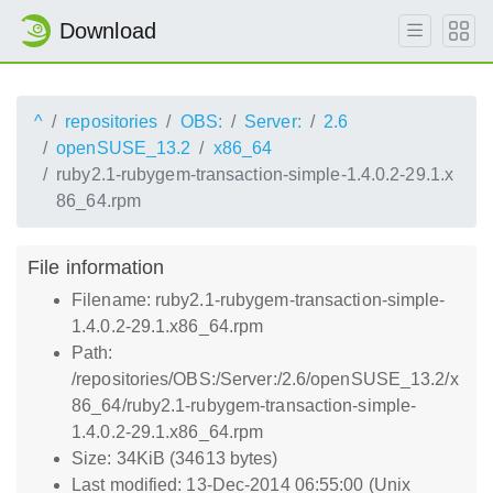
Download
^
repositories
OBS:
Server:
2.6
openSUSE_13.2
x86_64
ruby2.1-rubygem-transaction-simple-1.4.0.2-29.1.x
86_64.rpm
File information
Filename: ruby2.1-rubygem-transaction-simple-
1.4.0.2-29.1.x86_64.rpm
Path:
/repositories/OBS:/Server:/2.6/openSUSE_13.2/x
86_64/ruby2.1-rubygem-transaction-simple-
1.4.0.2-29.1.x86_64.rpm
Size: 34KiB (34613 bytes)
Last modified: 13-Dec-2014 06:55:00 (Unix