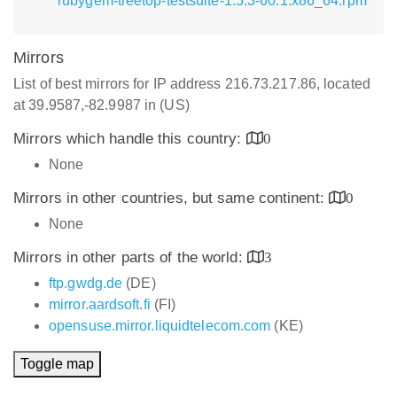
rubygem-treetop-testsuite-1.5.3-60.1.x86_64.rpm
Mirrors
List of best mirrors for IP address 216.73.217.86, located
at 39.9587,-82.9987 in (US)
Mirrors which handle this country:
0
None
Mirrors in other countries, but same continent:
0
None
Mirrors in other parts of the world:
3
ftp.gwdg.de
(DE)
mirror.aardsoft.fi
(FI)
opensuse.mirror.liquidtelecom.com
(KE)
Toggle map