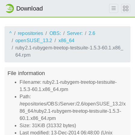
Download
^
repositories
OBS:
Server:
2.6
openSUSE_13.2
x86_64
ruby2.1-rubygem-treetop-testsuite-1.5.3-60.1.x86_
64.rpm
File information
Filename: ruby2.1-rubygem-treetop-testsuite-
1.5.3-60.1.x86_64.rpm
Path:
/repositories/OBS:/Server:/2.6/openSUSE_13.2/x
86_64/ruby2.1-rubygem-treetop-testsuite-1.5.3-
60.1.x86_64.rpm
Size: 31KiB (31332 bytes)
Last modified: 13-Dec-2014 06:48:00 (Unix