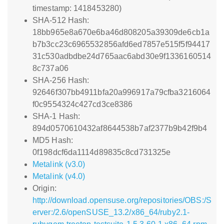
timestamp: 1418453280)
SHA-512 Hash:
18bb965e8a670e6ba46d808205a39309de6cb1a
b7b3cc23c6965532856afd6ed7857e515f5f94417
31c530adbdbe24d765aac6abd30e9f1336160514
8c737a06
SHA-256 Hash:
92646f307bb4911bfa20a996917a79cfba3216064
f0c9554324c427cd3ce8386
SHA-1 Hash:
894d0570610432af8644538b7af2377b9b42f9b4
MD5 Hash:
0f198dcf6da1114d89835c8cd731325e
Metalink (v3.0)
Metalink (v4.0)
Origin:
http://download.opensuse.org/repositories/OBS:/S
erver:/2.6/openSUSE_13.2/x86_64/ruby2.1-