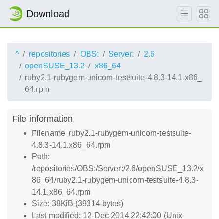
Download
^
repositories
OBS:
Server:
2.6
openSUSE_13.2
x86_64
ruby2.1-rubygem-unicorn-testsuite-4.8.3-14.1.x86_
64.rpm
File information
Filename: ruby2.1-rubygem-unicorn-testsuite-
4.8.3-14.1.x86_64.rpm
Path:
/repositories/OBS:/Server:/2.6/openSUSE_13.2/x
86_64/ruby2.1-rubygem-unicorn-testsuite-4.8.3-
14.1.x86_64.rpm
Size: 38KiB (39314 bytes)
Last modified: 12-Dec-2014 22:42:00 (Unix