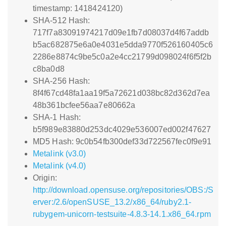
timestamp: 1418424120)
SHA-512 Hash:
717f7a83091974217d09e1fb7d08037d4f67addb
b5ac682875e6a0e4031e5dda9770f526160405c6
2286e8874c9be5c0a2e4cc21799d098024f6f5f2b
c8ba0d8
SHA-256 Hash:
8f4f67cd48fa1aa19f5a72621d038bc82d362d7ea
48b361bcfee56aa7e80662a
SHA-1 Hash:
b5f989e83880d253dc4029e536007ed002f47627
MD5 Hash: 9c0b54fb300def33d722567fec0f9e91
Metalink (v3.0)
Metalink (v4.0)
Origin:
http://download.opensuse.org/repositories/OBS:/S
erver:/2.6/openSUSE_13.2/x86_64/ruby2.1-
rubygem-unicorn-testsuite-4.8.3-14.1.x86_64.rpm