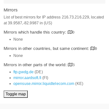
Mirrors
List of best mirrors for IP address 216.73.216.229, located
at 39.9587,-82.9987 in (US)
Mirrors which handle this country:
0
None
Mirrors in other countries, but same continent:
0
None
Mirrors in other parts of the world:
3
ftp.gwdg.de
(DE)
mirror.aardsoft.fi
(FI)
opensuse.mirror.liquidtelecom.com
(KE)
Toggle map