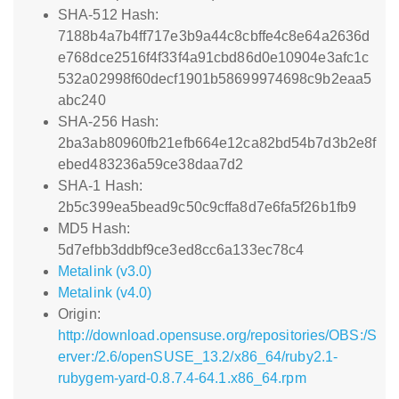
SHA-512 Hash:
7188b4a7b4ff717e3b9a44c8cbffe4c8e64a2636d
e768dce2516f4f33f4a91cbd86d0e10904e3afc1c
532a02998f60decf1901b58699974698c9b2eaa5
abc240
SHA-256 Hash:
2ba3ab80960fb21efb664e12ca82bd54b7d3b2e8f
ebed483236a59ce38daa7d2
SHA-1 Hash:
2b5c399ea5bead9c50c9cffa8d7e6fa5f26b1fb9
MD5 Hash:
5d7efbb3ddbf9ce3ed8cc6a133ec78c4
Metalink (v3.0)
Metalink (v4.0)
Origin:
http://download.opensuse.org/repositories/OBS:/S
erver:/2.6/openSUSE_13.2/x86_64/ruby2.1-
rubygem-yard-0.8.7.4-64.1.x86_64.rpm