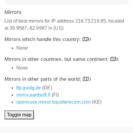
Mirrors
List of best mirrors for IP address 216.73.216.85, located
at 39.9587,-82.9987 in (US)
Mirrors which handle this country:
0
None
Mirrors in other countries, but same continent:
0
None
Mirrors in other parts of the world:
3
ftp.gwdg.de
(DE)
mirror.aardsoft.fi
(FI)
opensuse.mirror.liquidtelecom.com
(KE)
Toggle map