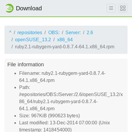
Download
^
repositories
OBS:
Server:
2.6
openSUSE_13.2
x86_64
ruby2.1-rubygem-yard-0.8.7.4-64.1.x86_64.rpm
File information
Filename: ruby2.1-rubygem-yard-0.8.7.4-
64.1.x86_64.rpm
Path:
/repositories/OBS:/Server:/2.6/openSUSE_13.2/x
86_64/ruby2.1-rubygem-yard-0.8.7.4-
64.1.x86_64.rpm
Size: 967KiB (990623 bytes)
Last modified: 13-Dec-2014 07:00:00 (Unix
timestamp: 1418454000)